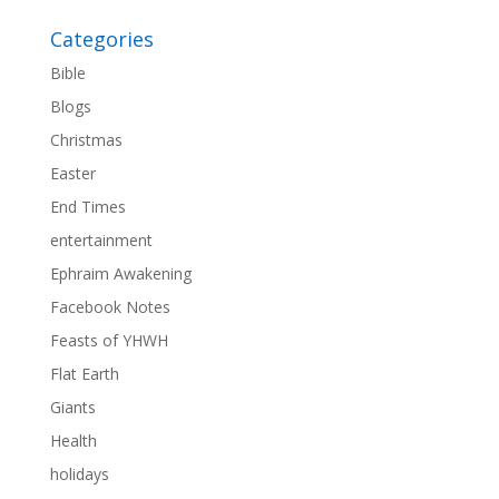
Categories
Bible
Blogs
Christmas
Easter
End Times
entertainment
Ephraim Awakening
Facebook Notes
Feasts of YHWH
Flat Earth
Giants
Health
holidays