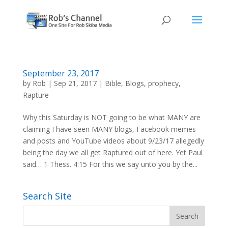
September 23, 2017
by
Rob
|
Sep 21, 2017
|
Bible
,
Blogs
,
prophecy
,
Rapture
Why this Saturday is NOT going to be what MANY are
claiming I have seen MANY blogs, Facebook memes
and posts and YouTube videos about 9/23/17 allegedly
being the day we all get Raptured out of here. Yet Paul
said… 1 Thess. 4:15 For this we say unto you by the...
Search Site