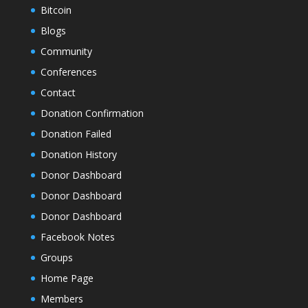
Bitcoin
Blogs
Community
Conferences
Contact
Donation Confirmation
Donation Failed
Donation History
Donor Dashboard
Donor Dashboard
Donor Dashboard
Facebook Notes
Groups
Home Page
Members