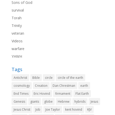
Sons of God
survival
Torah
Trinity
veteran
Videos
warfare
YHWH
Tags
Antichrist
Bible
circle
circle of the earth
cosmology
Creation
Dan Chrestman
earth
End Times
Eric Hovind
firmament
Flat Earth
Genesis
giants
globe
Hebrew
hybrids
Jesus
Jesus Christ
Job
Joe Taylor
kent hovind
KJV