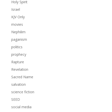
Holy Spirit
Israel
KJV Only
movies
Nephilim
paganism
politics
prophecy
Rapture
Revelation
Sacred Name
salvation
science fiction
SEED
social media