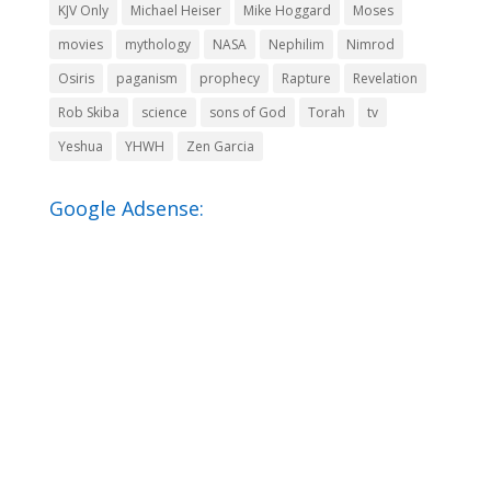
KJV Only
Michael Heiser
Mike Hoggard
Moses
movies
mythology
NASA
Nephilim
Nimrod
Osiris
paganism
prophecy
Rapture
Revelation
Rob Skiba
science
sons of God
Torah
tv
Yeshua
YHWH
Zen Garcia
Google Adsense: