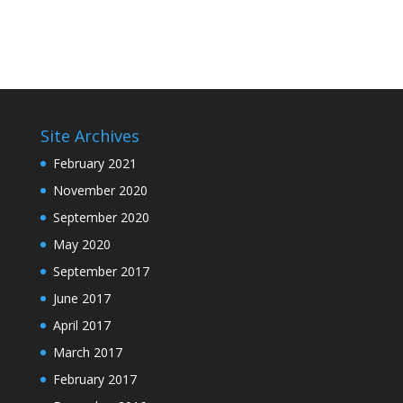
Site Archives
February 2021
November 2020
September 2020
May 2020
September 2017
June 2017
April 2017
March 2017
February 2017