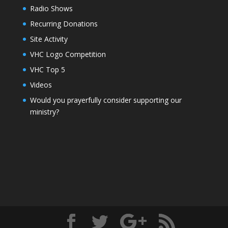
Radio Shows
Recurring Donations
Site Activity
VHC Logo Competition
VHC Top 5
Videos
Would you prayerfully consider supporting our
ministry?