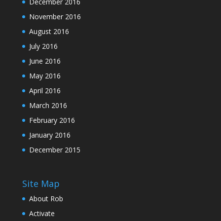
December 2016
November 2016
August 2016
July 2016
June 2016
May 2016
April 2016
March 2016
February 2016
January 2016
December 2015
Site Map
About Rob
Activate