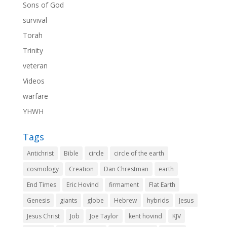
Sons of God
survival
Torah
Trinity
veteran
Videos
warfare
YHWH
Tags
Antichrist
Bible
circle
circle of the earth
cosmology
Creation
Dan Chrestman
earth
End Times
Eric Hovind
firmament
Flat Earth
Genesis
giants
globe
Hebrew
hybrids
Jesus
Jesus Christ
Job
Joe Taylor
kent hovind
KJV