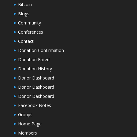
Bitcoin
Blogs
Community
Conferences
Contact
Donation Confirmation
Donation Failed
Donation History
Donor Dashboard
Donor Dashboard
Donor Dashboard
Facebook Notes
Groups
Home Page
Members