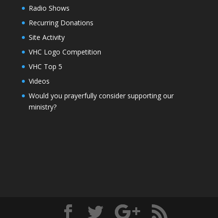
Radio Shows
Recurring Donations
Site Activity
VHC Logo Competition
VHC Top 5
Videos
Would you prayerfully consider supporting our
ministry?