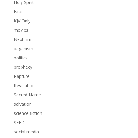
Holy Spirit
Israel
KJV Only
movies
Nephilim
paganism
politics
prophecy
Rapture
Revelation
Sacred Name
salvation
science fiction
SEED
social media