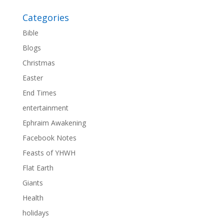
Categories
Bible
Blogs
Christmas
Easter
End Times
entertainment
Ephraim Awakening
Facebook Notes
Feasts of YHWH
Flat Earth
Giants
Health
holidays