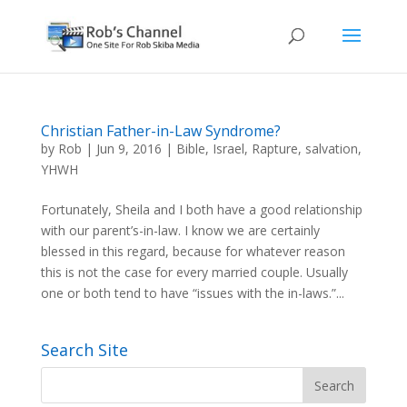
Christian Father-in-Law Syndrome?
by
Rob
|
Jun 9, 2016
|
Bible
,
Israel
,
Rapture
,
salvation
,
YHWH
Fortunately, Sheila and I both have a good relationship
with our parent’s-in-law. I know we are certainly
blessed in this regard, because for whatever reason
this is not the case for every married couple. Usually
one or both tend to have “issues with the in-laws.”...
Search Site