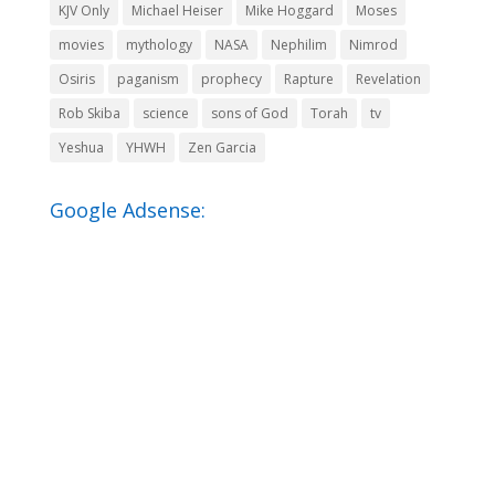
KJV Only
Michael Heiser
Mike Hoggard
Moses
movies
mythology
NASA
Nephilim
Nimrod
Osiris
paganism
prophecy
Rapture
Revelation
Rob Skiba
science
sons of God
Torah
tv
Yeshua
YHWH
Zen Garcia
Google Adsense: