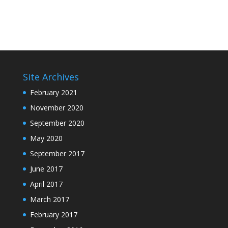
Site Archives
February 2021
November 2020
September 2020
May 2020
September 2017
June 2017
April 2017
March 2017
February 2017