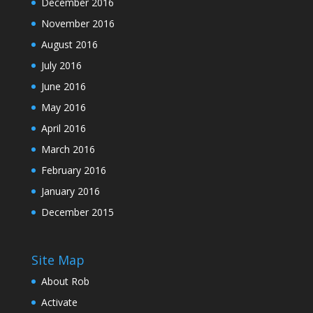
December 2016
November 2016
August 2016
July 2016
June 2016
May 2016
April 2016
March 2016
February 2016
January 2016
December 2015
Site Map
About Rob
Activate