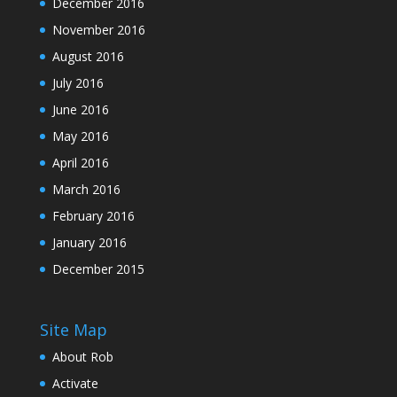
December 2016
November 2016
August 2016
July 2016
June 2016
May 2016
April 2016
March 2016
February 2016
January 2016
December 2015
Site Map
About Rob
Activate