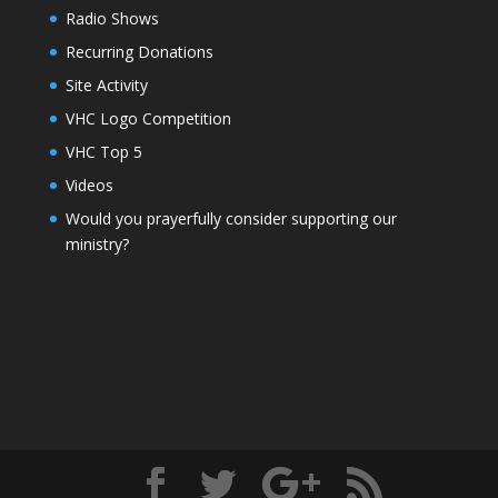
Radio Shows
Recurring Donations
Site Activity
VHC Logo Competition
VHC Top 5
Videos
Would you prayerfully consider supporting our
ministry?