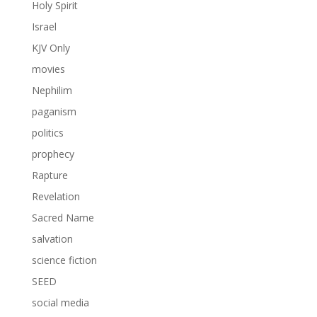
Holy Spirit
Israel
KJV Only
movies
Nephilim
paganism
politics
prophecy
Rapture
Revelation
Sacred Name
salvation
science fiction
SEED
social media