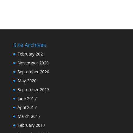
Site Archives
February 2021
November 2020
September 2020
May 2020
September 2017
June 2017
April 2017
March 2017
February 2017