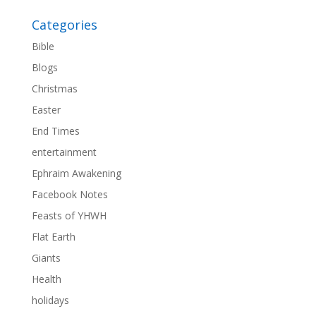
Categories
Bible
Blogs
Christmas
Easter
End Times
entertainment
Ephraim Awakening
Facebook Notes
Feasts of YHWH
Flat Earth
Giants
Health
holidays