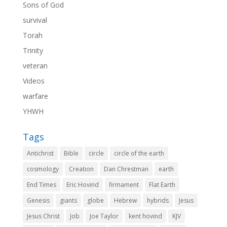
Sons of God
survival
Torah
Trinity
veteran
Videos
warfare
YHWH
Tags
Antichrist
Bible
circle
circle of the earth
cosmology
Creation
Dan Chrestman
earth
End Times
Eric Hovind
firmament
Flat Earth
Genesis
giants
globe
Hebrew
hybrids
Jesus
Jesus Christ
Job
Joe Taylor
kent hovind
KJV