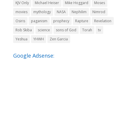
KJV Only
Michael Heiser
Mike Hoggard
Moses
movies
mythology
NASA
Nephilim
Nimrod
Osiris
paganism
prophecy
Rapture
Revelation
Rob Skiba
science
sons of God
Torah
tv
Yeshua
YHWH
Zen Garcia
Google Adsense: