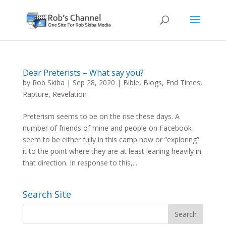
Dear Preterists – What say you?
by
Rob Skiba
|
Sep 28, 2020
|
Bible
,
Blogs
,
End Times
,
Rapture
,
Revelation
Preterism seems to be on the rise these days. A
number of friends of mine and people on Facebook
seem to be either fully in this camp now or “exploring”
it to the point where they are at least leaning heavily in
that direction. In response to this,...
Search Site