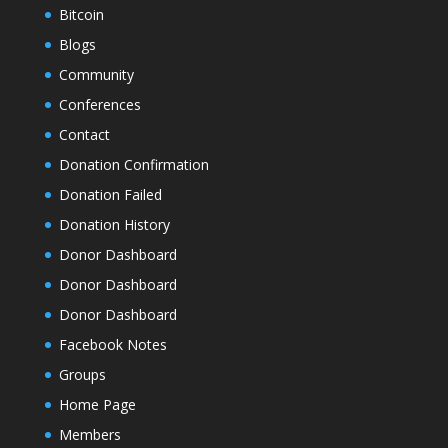
Bitcoin
Blogs
Community
Conferences
Contact
Donation Confirmation
Donation Failed
Donation History
Donor Dashboard
Donor Dashboard
Donor Dashboard
Facebook Notes
Groups
Home Page
Members