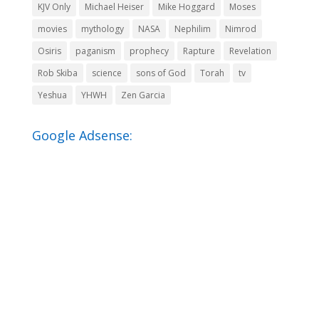
KJV Only
Michael Heiser
Mike Hoggard
Moses
movies
mythology
NASA
Nephilim
Nimrod
Osiris
paganism
prophecy
Rapture
Revelation
Rob Skiba
science
sons of God
Torah
tv
Yeshua
YHWH
Zen Garcia
Google Adsense: