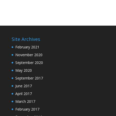
Site Archives
February 2021
November 2020
September 2020
May 2020
September 2017
June 2017
April 2017
March 2017
February 2017