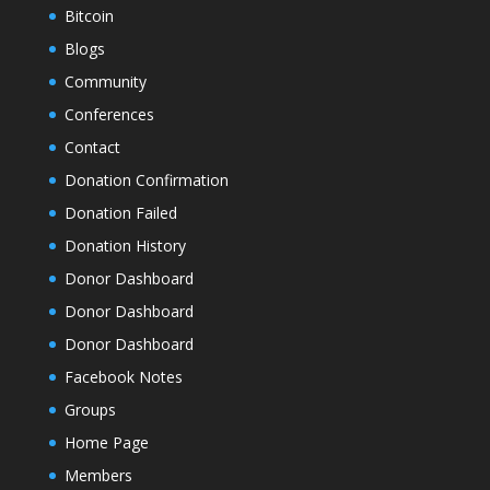
Bitcoin
Blogs
Community
Conferences
Contact
Donation Confirmation
Donation Failed
Donation History
Donor Dashboard
Donor Dashboard
Donor Dashboard
Facebook Notes
Groups
Home Page
Members