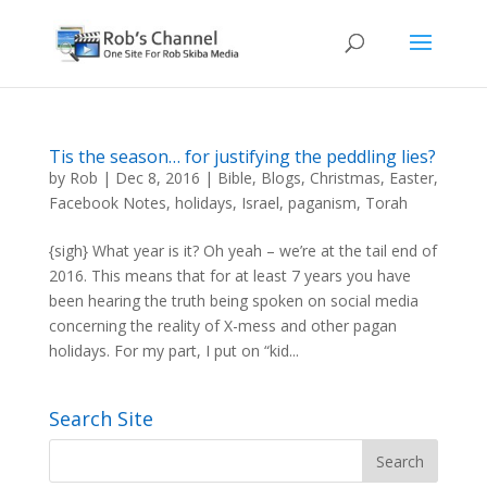
Tis the season… for justifying the peddling lies?
by
Rob
|
Dec 8, 2016
|
Bible
,
Blogs
,
Christmas
,
Easter
,
Facebook Notes
,
holidays
,
Israel
,
paganism
,
Torah
{sigh} What year is it? Oh yeah – we’re at the tail end of
2016. This means that for at least 7 years you have
been hearing the truth being spoken on social media
concerning the reality of X-mess and other pagan
holidays. For my part, I put on “kid...
Search Site