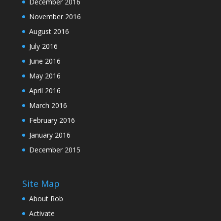
December 2016
November 2016
August 2016
July 2016
June 2016
May 2016
April 2016
March 2016
February 2016
January 2016
December 2015
Site Map
About Rob
Activate