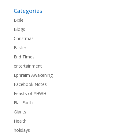
Categories
Bible
Blogs
Christmas
Easter
End Times
entertainment
Ephraim Awakening
Facebook Notes
Feasts of YHWH
Flat Earth
Giants
Health
holidays