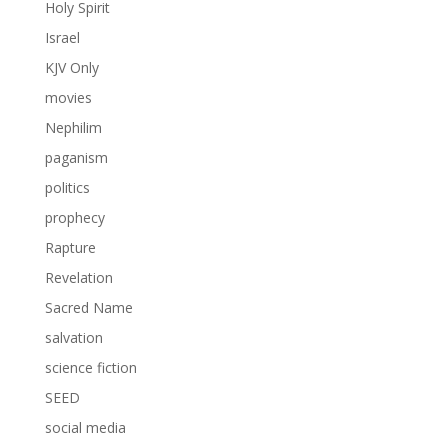
Holy Spirit
Israel
KJV Only
movies
Nephilim
paganism
politics
prophecy
Rapture
Revelation
Sacred Name
salvation
science fiction
SEED
social media