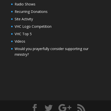
Radio Shows
Recurring Donations
Site Activity
VHC Logo Competition
VHC Top 5
Videos
Would you prayerfully consider supporting our
ministry?