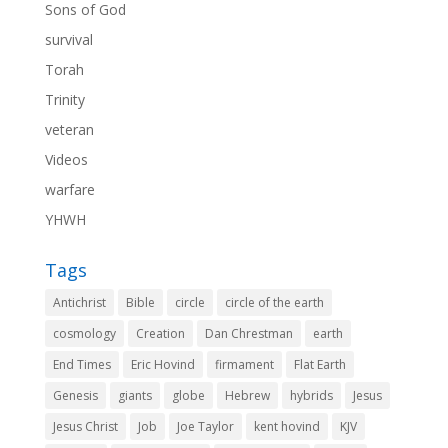
Sons of God
survival
Torah
Trinity
veteran
Videos
warfare
YHWH
Tags
Antichrist
Bible
circle
circle of the earth
cosmology
Creation
Dan Chrestman
earth
End Times
Eric Hovind
firmament
Flat Earth
Genesis
giants
globe
Hebrew
hybrids
Jesus
Jesus Christ
Job
Joe Taylor
kent hovind
KJV