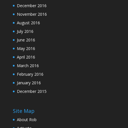
December 2016
November 2016
August 2016
July 2016
June 2016
May 2016
April 2016
March 2016
February 2016
January 2016
December 2015
Site Map
About Rob