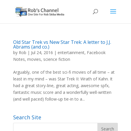
Old Star Trek vs New Star Trek: A letter to J.J.
Abrams (and co.)
by
Rob
|
Jul 24, 2016
|
entertainment
,
Facebook
Notes
,
movies
,
science fiction
Arguably, one of the best sci-fi movies of all time – at
least in my mind – was Star Trek II: Wrath of Kahn. It
had a great story-line, great acting, awesome spfx,
fantastic music score and a wonderfully well-written
(and well paced) follow-up tie-in to a...
Search Site