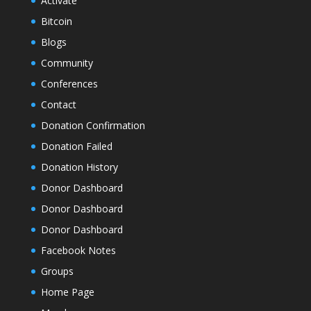
Activate
Bitcoin
Blogs
Community
Conferences
Contact
Donation Confirmation
Donation Failed
Donation History
Donor Dashboard
Donor Dashboard
Donor Dashboard
Facebook Notes
Groups
Home Page