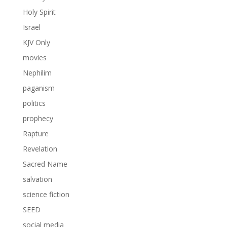
Holy Spirit
Israel
KJV Only
movies
Nephilim
paganism
politics
prophecy
Rapture
Revelation
Sacred Name
salvation
science fiction
SEED
social media