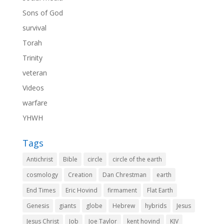
Sons of God
survival
Torah
Trinity
veteran
Videos
warfare
YHWH
Tags
Antichrist
Bible
circle
circle of the earth
cosmology
Creation
Dan Chrestman
earth
End Times
Eric Hovind
firmament
Flat Earth
Genesis
giants
globe
Hebrew
hybrids
Jesus
Jesus Christ
Job
Joe Taylor
kent hovind
KJV