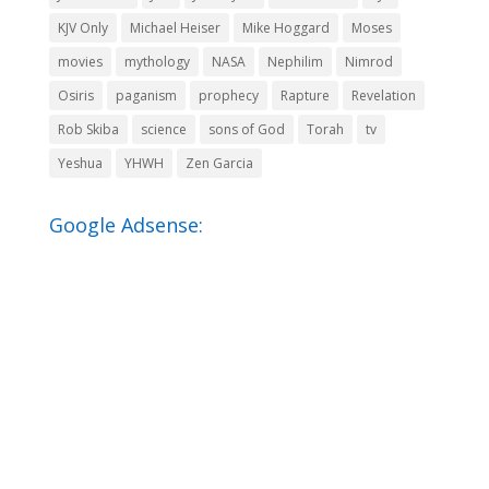
KJV Only
Michael Heiser
Mike Hoggard
Moses
movies
mythology
NASA
Nephilim
Nimrod
Osiris
paganism
prophecy
Rapture
Revelation
Rob Skiba
science
sons of God
Torah
tv
Yeshua
YHWH
Zen Garcia
Google Adsense: