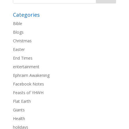
Categories
Bible
Blogs
Christmas
Easter
End Times
entertainment
Ephraim Awakening
Facebook Notes
Feasts of YHWH
Flat Earth
Giants
Health
holidays