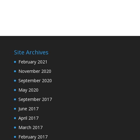
Site Archives
February 2021
November 2020
September 2020
May 2020
September 2017
June 2017
April 2017
March 2017
February 2017