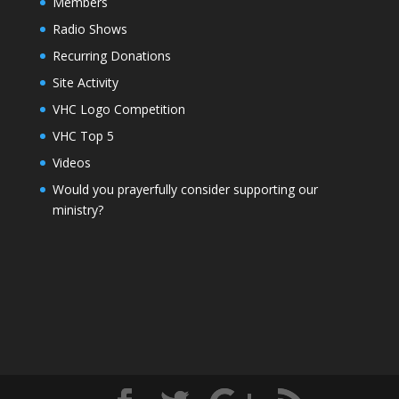
Members
Radio Shows
Recurring Donations
Site Activity
VHC Logo Competition
VHC Top 5
Videos
Would you prayerfully consider supporting our
ministry?