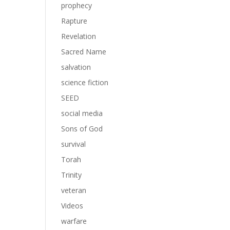
prophecy
Rapture
Revelation
Sacred Name
salvation
science fiction
SEED
social media
Sons of God
survival
Torah
Trinity
veteran
Videos
warfare