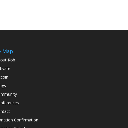
e Map
out Rob
tivate
tcoin
ogs
ommunity
nferences
ntact
nation Confirmation