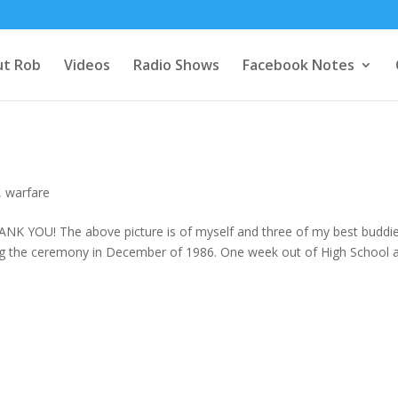
t Rob
Videos
Radio Shows
Facebook Notes
,
warfare
HANK YOU! The above picture is of myself and three of my best buddi
ting the ceremony in December of 1986. One week out of High School 