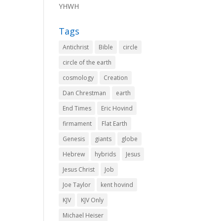
YHWH
Tags
Antichrist
Bible
circle
circle of the earth
cosmology
Creation
Dan Chrestman
earth
End Times
Eric Hovind
firmament
Flat Earth
Genesis
giants
globe
Hebrew
hybrids
Jesus
Jesus Christ
Job
Joe Taylor
kent hovind
KJV
KJV Only
Michael Heiser