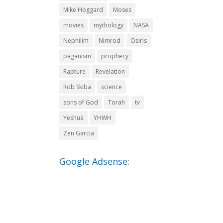
Mike Hoggard
Moses
movies
mythology
NASA
Nephilim
Nimrod
Osiris
paganism
prophecy
Rapture
Revelation
Rob Skiba
science
sons of God
Torah
tv
Yeshua
YHWH
Zen Garcia
Google Adsense: