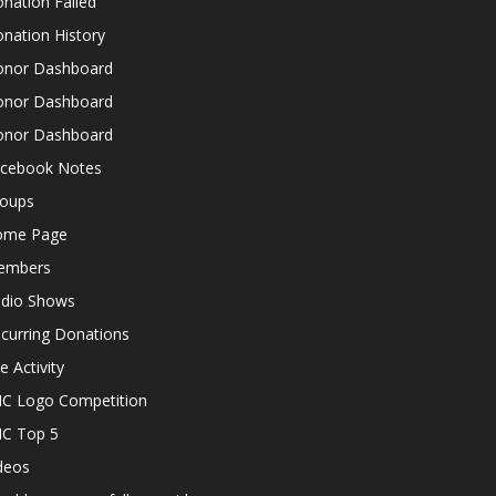
nation Failed
nation History
nor Dashboard
nor Dashboard
nor Dashboard
cebook Notes
oups
ome Page
embers
dio Shows
curring Donations
te Activity
C Logo Competition
C Top 5
deos