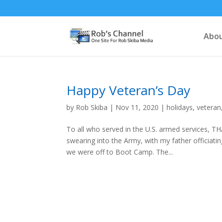
Abou
Happy Veteran’s Day
by
Rob Skiba
|
Nov 11, 2020
|
holidays
,
veteran
To all who served in the U.S. armed services, T
swearing into the Army, with my father officia
we were off to Boot Camp. The...