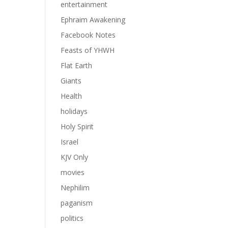
entertainment
Ephraim Awakening
Facebook Notes
Feasts of YHWH
Flat Earth
Giants
Health
holidays
Holy Spirit
Israel
KJV Only
movies
Nephilim
paganism
politics