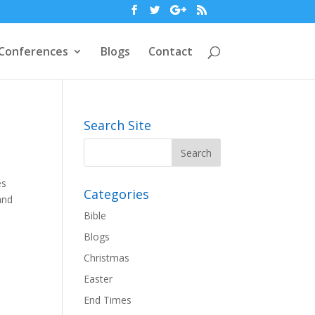
Conferences
Blogs
Contact
Search Site
es
Categories
and
Bible
Blogs
Christmas
Easter
End Times