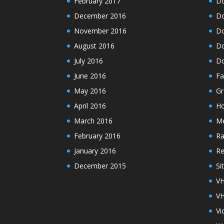
February 2017
Do
December 2016
Do
November 2016
Do
August 2016
Do
July 2016
Do
June 2016
Fa
May 2016
Gr
April 2016
H
March 2016
M
February 2016
Ra
January 2016
Re
December 2015
Si
VH
VH
Vi