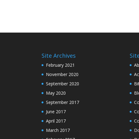
Site Archives
Sit
February 2021
Ab
November 2020
Ac
September 2020
Bi
May 2020
Bl
September 2017
C
June 2017
Co
April 2017
Co
March 2017
Do