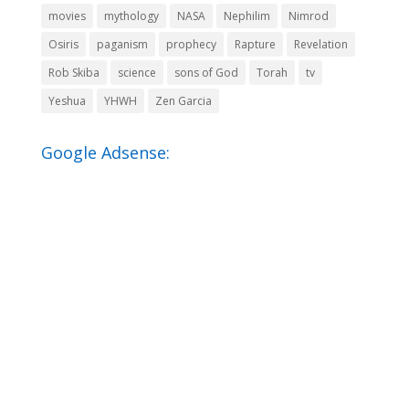
movies
mythology
NASA
Nephilim
Nimrod
Osiris
paganism
prophecy
Rapture
Revelation
Rob Skiba
science
sons of God
Torah
tv
Yeshua
YHWH
Zen Garcia
Google Adsense: