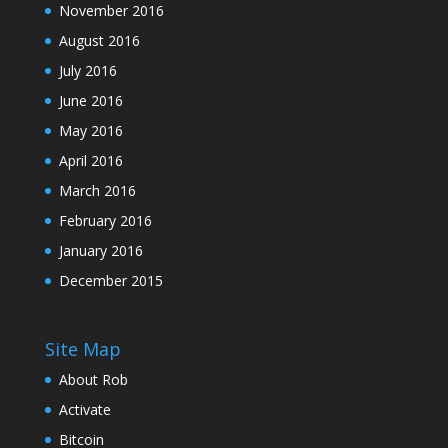
November 2016
August 2016
July 2016
June 2016
May 2016
April 2016
March 2016
February 2016
January 2016
December 2015
Site Map
About Rob
Activate
Bitcoin