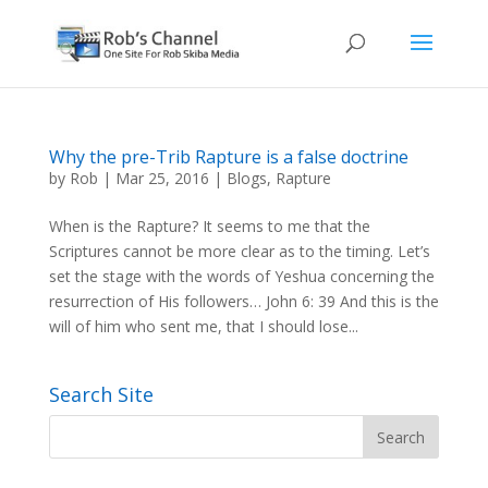
Why the pre-Trib Rapture is a false doctrine
by
Rob
|
Mar 25, 2016
|
Blogs
,
Rapture
When is the Rapture? It seems to me that the
Scriptures cannot be more clear as to the timing. Let’s
set the stage with the words of Yeshua concerning the
resurrection of His followers… John 6: 39 And this is the
will of him who sent me, that I should lose...
Search Site