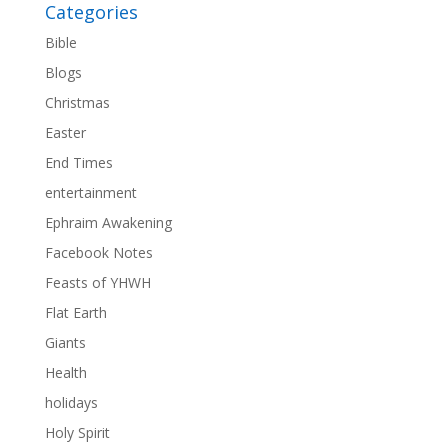
Categories
Bible
Blogs
Christmas
Easter
End Times
entertainment
Ephraim Awakening
Facebook Notes
Feasts of YHWH
Flat Earth
Giants
Health
holidays
Holy Spirit