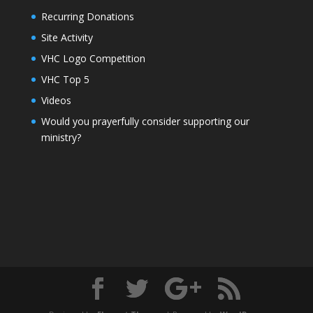
Recurring Donations
Site Activity
VHC Logo Competition
VHC Top 5
Videos
Would you prayerfully consider supporting our
ministry?