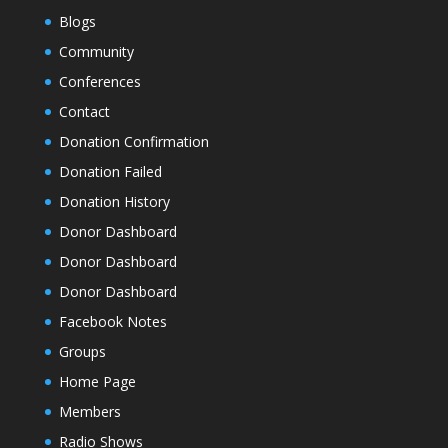
Blogs
Community
Conferences
Contact
Donation Confirmation
Donation Failed
Donation History
Donor Dashboard
Donor Dashboard
Donor Dashboard
Facebook Notes
Groups
Home Page
Members
Radio Shows