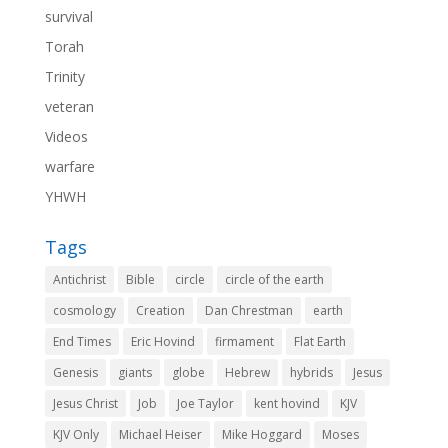
survival
Torah
Trinity
veteran
Videos
warfare
YHWH
Tags
Antichrist
Bible
circle
circle of the earth
cosmology
Creation
Dan Chrestman
earth
End Times
Eric Hovind
firmament
Flat Earth
Genesis
giants
globe
Hebrew
hybrids
Jesus
Jesus Christ
Job
Joe Taylor
kent hovind
KJV
KJV Only
Michael Heiser
Mike Hoggard
Moses