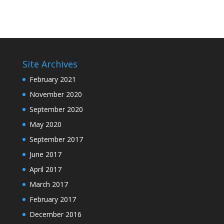
Site Archives
February 2021
November 2020
September 2020
May 2020
September 2017
June 2017
April 2017
March 2017
February 2017
December 2016