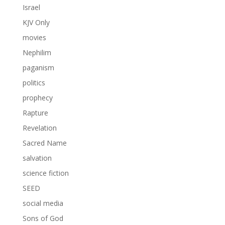
Israel
KJV Only
movies
Nephilim
paganism
politics
prophecy
Rapture
Revelation
Sacred Name
salvation
science fiction
SEED
social media
Sons of God