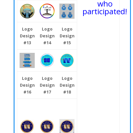
who
participated!
Logo
Logo
Logo
Design
Design
Design
#13
#14
#15
Logo
Logo
Logo
Design
Design
Design
#16
#17
#18