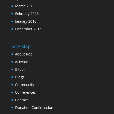
March 2016
February 2016
January 2016
December 2015
Site Map
About Rob
Activate
Bitcoin
Blogs
Community
Conferences
Contact
Donation Confirmation