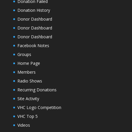
Donation Failed
Donation History
Donor Dashboard
Donor Dashboard
Donor Dashboard
Facebook Notes
Groups
Home Page
Members
Radio Shows
Recurring Donations
Site Activity
VHC Logo Competition
VHC Top 5
Videos