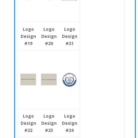
Logo
Logo
Logo
Design
Design
Design
#19
#20
#21
Logo
Logo
Logo
Design
Design
Design
#22
#23
#24