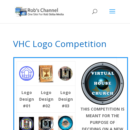
VHC Logo Competition
Logo
Logo
Logo
Design
Design
Design
#01
#02
#03
THIS COMPETITION IS
MEANT FOR THE
PURPOSE OF
DECIDING ON A NEW