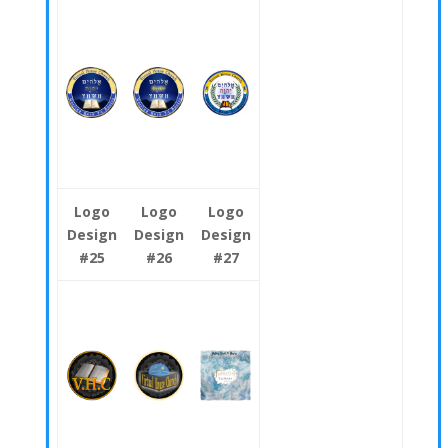
Logo
Logo
Logo
Design
Design
Design
#25
#26
#27