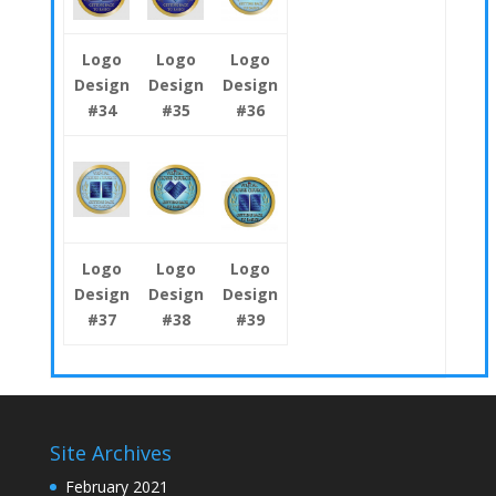
Logo
Logo
Logo
Design
Design
Design
#34
#35
#36
Logo
Logo
Logo
Design
Design
Design
#37
#38
#39
Site Archives
February 2021