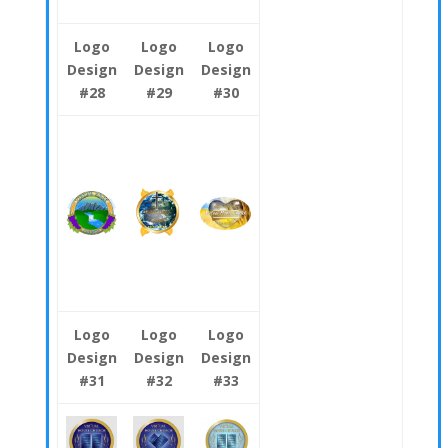
Logo
Logo
Logo
Design
Design
Design
#28
#29
#30
Logo
Logo
Logo
Design
Design
Design
#31
#32
#33