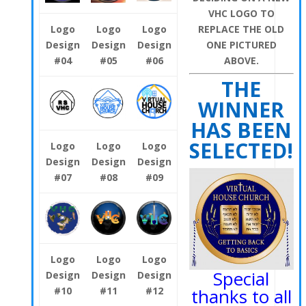
VHC LOGO TO
REPLACE THE OLD
Logo
Logo
Logo
ONE PICTURED
Design
Design
Design
ABOVE.
#04
#05
#06
THE
WINNER
HAS BEEN
SELECTED!
Logo
Logo
Logo
Design
Design
Design
#07
#08
#09
Logo
Logo
Logo
Special
Design
Design
Design
#10
#11
#12
thanks to all