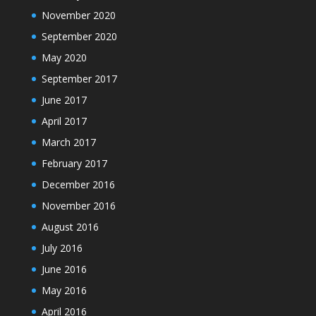
November 2020
September 2020
May 2020
September 2017
June 2017
April 2017
March 2017
February 2017
December 2016
November 2016
August 2016
July 2016
June 2016
May 2016
April 2016