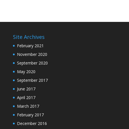
Site Archives
February 2021
November 2020
September 2020
May 2020
September 2017
June 2017
April 2017
March 2017
February 2017
December 2016