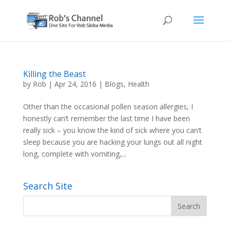
Killing the Beast
by
Rob
|
Apr 24, 2016
|
Blogs
,
Health
Other than the occasional pollen season allergies, I
honestly can’t remember the last time I have been
really sick – you know the kind of sick where you can’t
sleep because you are hacking your lungs out all night
long, complete with vomiting,...
Search Site