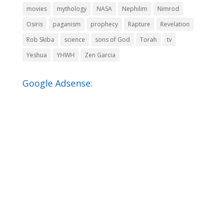
movies
mythology
NASA
Nephilim
Nimrod
Osiris
paganism
prophecy
Rapture
Revelation
Rob Skiba
science
sons of God
Torah
tv
Yeshua
YHWH
Zen Garcia
Google Adsense: