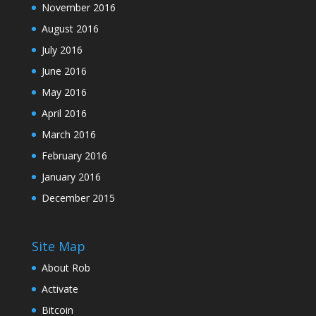
November 2016
August 2016
July 2016
June 2016
May 2016
April 2016
March 2016
February 2016
January 2016
December 2015
Site Map
About Rob
Activate
Bitcoin