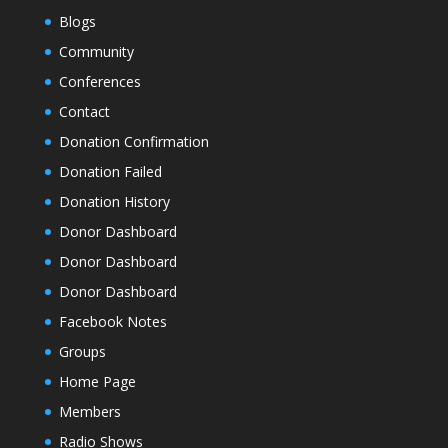
Blogs
Community
Conferences
Contact
Donation Confirmation
Donation Failed
Donation History
Donor Dashboard
Donor Dashboard
Donor Dashboard
Facebook Notes
Groups
Home Page
Members
Radio Shows