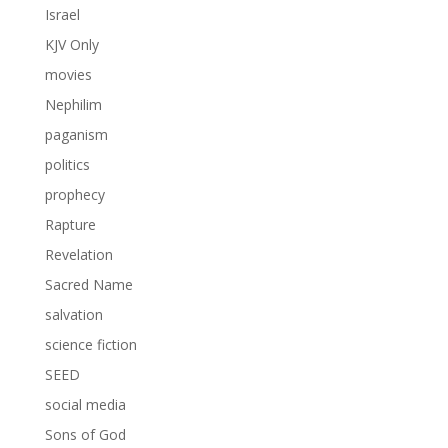
Israel
KJV Only
movies
Nephilim
paganism
politics
prophecy
Rapture
Revelation
Sacred Name
salvation
science fiction
SEED
social media
Sons of God