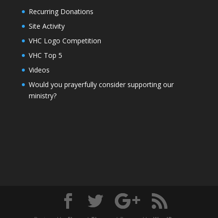
Recurring Donations
Site Activity
VHC Logo Competition
VHC Top 5
Videos
Would you prayerfully consider supporting our
ministry?