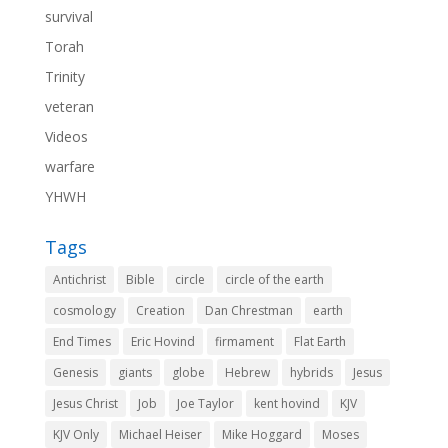
survival
Torah
Trinity
veteran
Videos
warfare
YHWH
Tags
Antichrist
Bible
circle
circle of the earth
cosmology
Creation
Dan Chrestman
earth
End Times
Eric Hovind
firmament
Flat Earth
Genesis
giants
globe
Hebrew
hybrids
Jesus
Jesus Christ
Job
Joe Taylor
kent hovind
KJV
KJV Only
Michael Heiser
Mike Hoggard
Moses