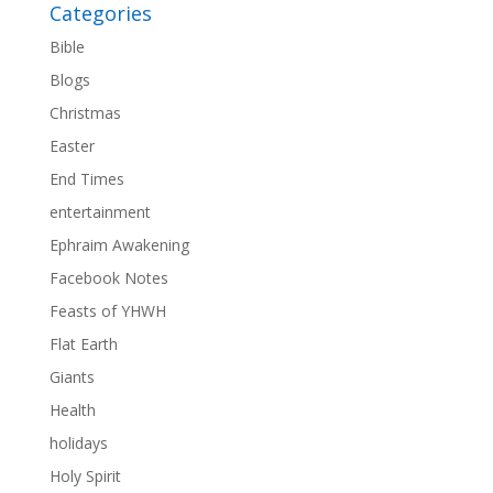
Categories
Bible
Blogs
Christmas
Easter
End Times
entertainment
Ephraim Awakening
Facebook Notes
Feasts of YHWH
Flat Earth
Giants
Health
holidays
Holy Spirit