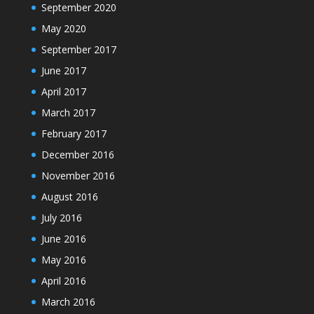
September 2020
May 2020
September 2017
June 2017
April 2017
March 2017
February 2017
December 2016
November 2016
August 2016
July 2016
June 2016
May 2016
April 2016
March 2016