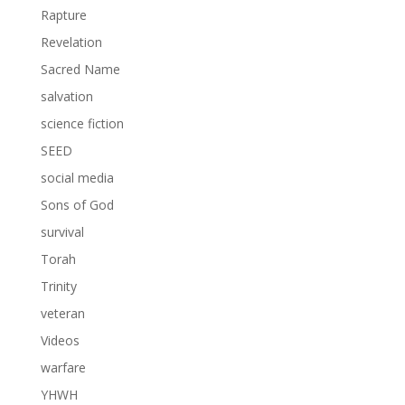
Rapture
Revelation
Sacred Name
salvation
science fiction
SEED
social media
Sons of God
survival
Torah
Trinity
veteran
Videos
warfare
YHWH