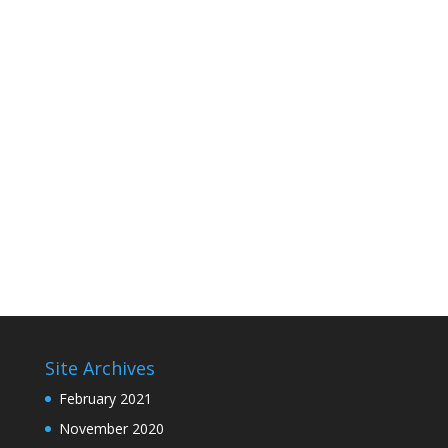
Site Archives
February 2021
November 2020