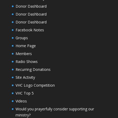
Donor Dashboard
Donor Dashboard
Donor Dashboard
Facebook Notes
Groups
Home Page
Members
Radio Shows
Recurring Donations
Site Activity
VHC Logo Competition
VHC Top 5
Videos
Would you prayerfully consider supporting our
ministry?