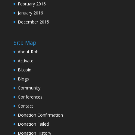
February 2016
January 2016
December 2015
Site Map
About Rob
Activate
Bitcoin
Blogs
Community
Conferences
Contact
Donation Confirmation
Donation Failed
Donation History