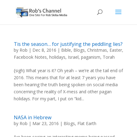
Tis the season… for justifying the peddling lies?
by
Rob
|
Dec 8, 2016
|
Bible
,
Blogs
,
Christmas
,
Easter
,
Facebook Notes
,
holidays
,
Israel
,
paganism
,
Torah
{sigh} What year is it? Oh yeah – we’re at the tail end of
2016. This means that for at least 7 years you have
been hearing the truth being spoken on social media
concerning the reality of X-mess and other pagan
holidays. For my part, I put on “kid...
NASA in Hebrew
by
Rob
|
Mar 23, 2016
|
Blogs
,
Flat Earth
I’ve been seeing an interesting meme being passed