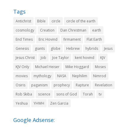
Tags
Antichrist
Bible
circle
circle of the earth
cosmology
Creation
Dan Chrestman
earth
End Times
Eric Hovind
firmament
Flat Earth
Genesis
giants
globe
Hebrew
hybrids
Jesus
Jesus Christ
Job
Joe Taylor
kent hovind
KJV
KJV Only
Michael Heiser
Mike Hoggard
Moses
movies
mythology
NASA
Nephilim
Nimrod
Osiris
paganism
prophecy
Rapture
Revelation
Rob Skiba
science
sons of God
Torah
tv
Yeshua
YHWH
Zen Garcia
Google Adsense: