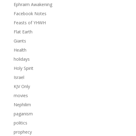
Ephraim Awakening
Facebook Notes
Feasts of YHWH
Flat Earth
Giants
Health
holidays
Holy Spirit
Israel
KJV Only
movies
Nephilim
paganism
politics
prophecy