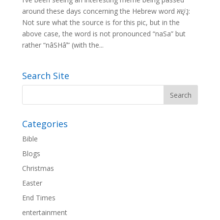
around these days concerning the Hebrew word נָשָׁא:
Not sure what the source is for this pic, but in the
above case, the word is not pronounced “naSa” but
rather “nâSHâʼ” (with the...
Search Site
Categories
Bible
Blogs
Christmas
Easter
End Times
entertainment