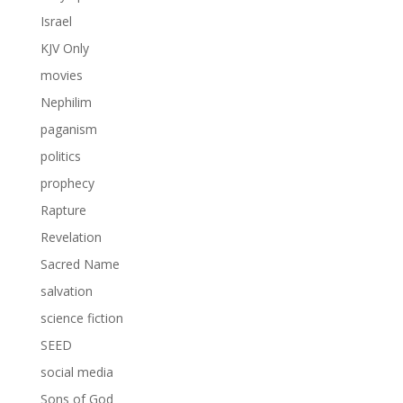
Israel
KJV Only
movies
Nephilim
paganism
politics
prophecy
Rapture
Revelation
Sacred Name
salvation
science fiction
SEED
social media
Sons of God