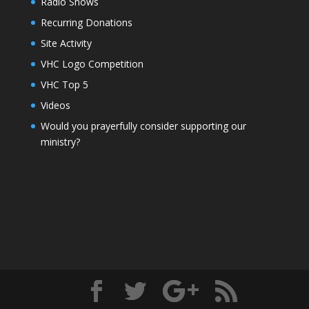
Radio Shows
Recurring Donations
Site Activity
VHC Logo Competition
VHC Top 5
Videos
Would you prayerfully consider supporting our
ministry?