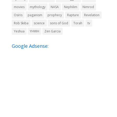
movies
mythology
NASA
Nephilim
Nimrod
Osiris
paganism
prophecy
Rapture
Revelation
Rob Skiba
science
sons of God
Torah
tv
Yeshua
YHWH
Zen Garcia
Google Adsense: