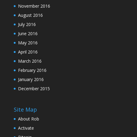
November 2016
August 2016
July 2016
June 2016
May 2016
April 2016
March 2016
February 2016
January 2016
December 2015
Site Map
About Rob
Activate