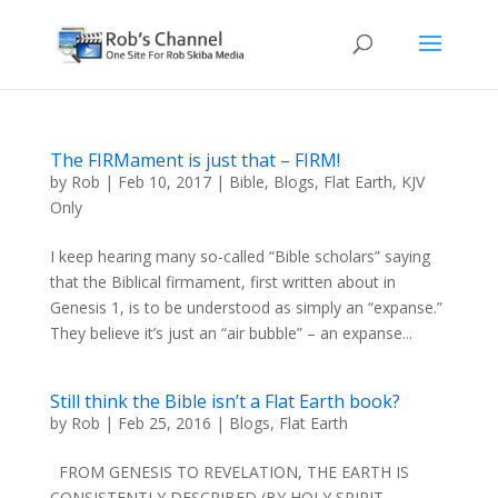
The FIRMament is just that – FIRM!
by
Rob
|
Feb 10, 2017
|
Bible
,
Blogs
,
Flat Earth
,
KJV
Only
I keep hearing many so-called “Bible scholars” saying
that the Biblical firmament, first written about in
Genesis 1, is to be understood as simply an “expanse.”
They believe it’s just an “air bubble” – an expanse...
Still think the Bible isn’t a Flat Earth book?
by
Rob
|
Feb 25, 2016
|
Blogs
,
Flat Earth
FROM GENESIS TO REVELATION, THE EARTH IS
CONSISTENTLY DESCRIBED (BY HOLY SPIRIT