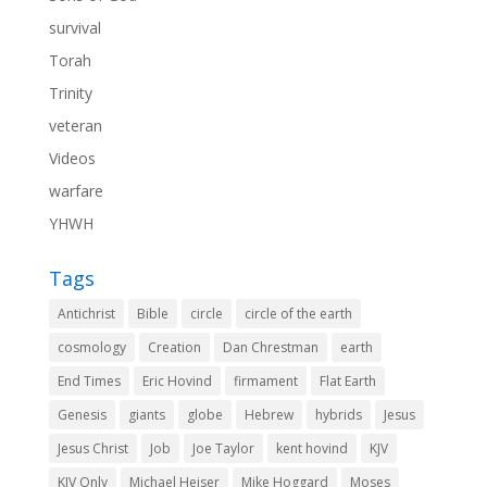
survival
Torah
Trinity
veteran
Videos
warfare
YHWH
Tags
Antichrist
Bible
circle
circle of the earth
cosmology
Creation
Dan Chrestman
earth
End Times
Eric Hovind
firmament
Flat Earth
Genesis
giants
globe
Hebrew
hybrids
Jesus
Jesus Christ
Job
Joe Taylor
kent hovind
KJV
KJV Only
Michael Heiser
Mike Hoggard
Moses