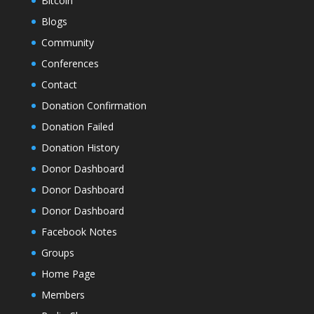
Bitcoin
Blogs
Community
Conferences
Contact
Donation Confirmation
Donation Failed
Donation History
Donor Dashboard
Donor Dashboard
Donor Dashboard
Facebook Notes
Groups
Home Page
Members