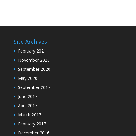
Site Archives
February 2021
November 2020
September 2020
May 2020
September 2017
June 2017
April 2017
March 2017
February 2017
December 2016