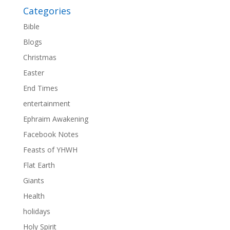
Categories
Bible
Blogs
Christmas
Easter
End Times
entertainment
Ephraim Awakening
Facebook Notes
Feasts of YHWH
Flat Earth
Giants
Health
holidays
Holy Spirit