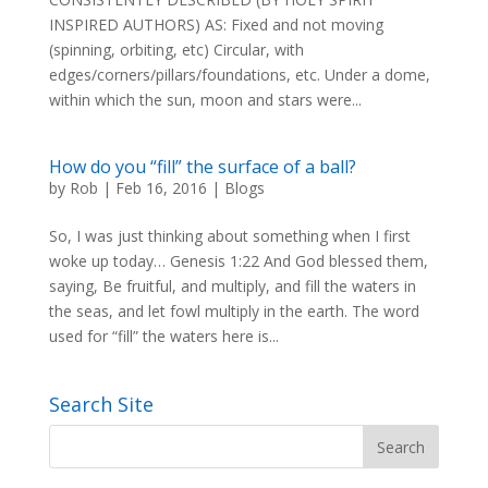
INSPIRED AUTHORS) AS: Fixed and not moving
(spinning, orbiting, etc) Circular, with
edges/corners/pillars/foundations, etc. Under a dome,
within which the sun, moon and stars were...
How do you “fill” the surface of a ball?
by
Rob
|
Feb 16, 2016
|
Blogs
So, I was just thinking about something when I first
woke up today… Genesis 1:22 And God blessed them,
saying, Be fruitful, and multiply, and fill the waters in
the seas, and let fowl multiply in the earth. The word
used for “fill” the waters here is...
Search Site