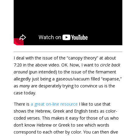
I deal with the issue of the “canopy theory” at about
7:20 in the above video. OK. Now, I want to
circle back
around
(pun intended) to the issue of the firmament
allegedly just being a gaseous/vacuum filled “expanse,”
as
many
are desperately trying to convince us is the
case today.
There is
a great on-line resource
I like to use that
shows the Hebrew, Greek and English texts as color-
coded verses. This makes it easy for those of us who
don’t know Hebrew or Greek to see which words
correspond to each other by color. You can then dive