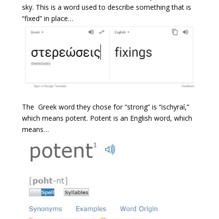
sky. This is a word used to describe something that is
“fixed” in place…
The Greek word they chose for “strong” is “ischyraí,”
which means potent. Potent is an English word, which
means…