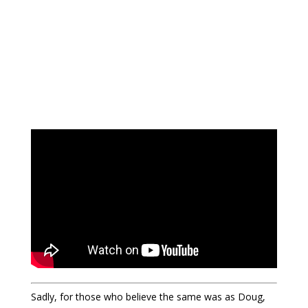
Sadly, for those who believe the same was as Doug,