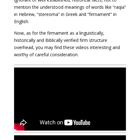
mention the understood meanings of words like “raqia”
in Hebrew, “stereoma” in Greek and “firmament” in
English.
Now, as for the firmament as a linguistically,
historically and Biblically verified firm structure
overhead, you may find these videos interesting and
worthy of careful consideration: