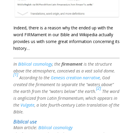
Indeed, there is a reason why the ended up with the
word FIRMament in our Bible and
Wikipedia actually
provides us with some great information concerning its
history…
In
Biblical cosmology
, the
firmament
is the structure
above the atmosphere, conceived as a vast solid dome.
[1]
According to the
Genesis creation narrative
, God
created the firmament to separate the “waters above”
[2]
the earth from the “waters below” the earth.
The word
is anglicized from Latin firmamentum, which appears in
the
Vulgate
, a late fourth-century Latin translation of the
Bible.
Biblical use
Main article:
Biblical cosmology