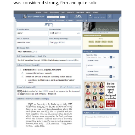
was considered strong, firm and quite solid: