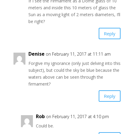
If I see the Firmament as a Dome glass of 10
meters and inside this 10 meters of glass the
Sun as a moving light of 2 meters diameters, I’ll
be right?
Reply
Denise
on February 11, 2017 at 11:11 am
Forgive my ignorance (only just delving into this
subject), but could the sky be blue because the
waters above can be seen through the
firmament?
Reply
Rob
on February 11, 2017 at 4:10 pm
Could be.