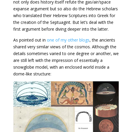
not only does history itself refute the gas/air/space
expanse argument but so also do the Hebrew scholars
who translated their Hebrew Scriptures into Greek for
the creation of the Septuagint. But let’s deal with the
first argument before diving deeper into the latter.
As pointed out in
one of my other blogs
, the ancients
shared very similar views of the cosmos. Although the
details sometimes varied to one degree or another, we
are still left with the impression of essentially a
snowglobe model, with an enclosed world inside a
dome-like structure: