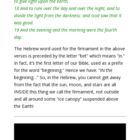
to give light upon the earth,
18 And to rule over the day and over the night, and to
divide the light from the darkness: and God saw that it
was good.
19 And the evening and the morning were the fourth
day.
The Hebrew word used for the firmament in the above
verses is preceded by the letter “bet” which means “in.”
In fact, it’s the first letter of our Bible, used as a prefix
for the word “beginning.” Hence we have: “IN the
beginning…” So, in the Hebrew, you cannot get away
from the fact that the sun, moon, and stars are all
INSIDE this thing we call the firmament, not outside
and all around some “ice canopy” suspended above
the Earth!