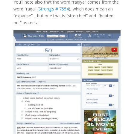
You’ll note also that the word “raqiya” comes from the
word “raqa” (
Strong’s # 7554
), which does mean an
“expanse” …but one that is “stretched” and “beaten
out” as metal.