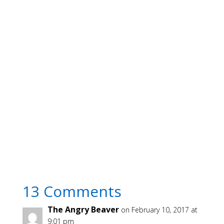
13 Comments
The Angry Beaver
on February 10, 2017 at
9:01 pm