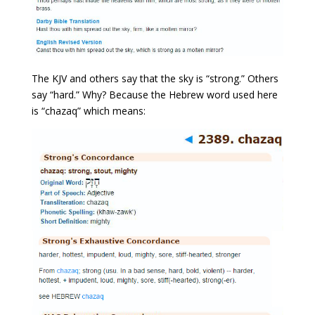
The KJV and others say that the sky is “strong.” Others
say “hard.” Why? Because the Hebrew word used here
is “chazaq” which means: