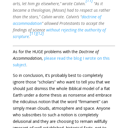
[11]
arts, let him go elsewhere,” wrote Calvin.
“As it
became a theologian, [Moses] had to respect us rather
than the stars,” Calvin wrote. Calvin’s “
doctrine of
accommodation
” allowed Protestants to accept the
findings of science
without rejecting the authority of
[11]
[12]
scripture
.
As for the HUGE problems with the
Doctrine of
Accommodation
,
please read the blog I wrote on this
subject
.
So in conclusion, it’s probably best to completely
ignore those “scholars” who want to tell you that we
should just dismiss the whole Biblical model of a flat
Earth under a dome thesis as nonsense and embrace
the ridiculous notion that the word “firmament” can
simply mean clouds, atmosphere and space. Anyone
who subscribes to such a notion is completely
delusional and they are choosing to remain willfully
ignorant of well established, historical facts, not to