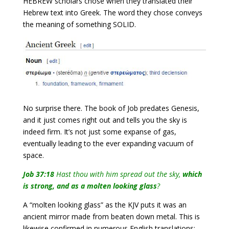
HEBREW scholars chose when they translated their
Hebrew text into Greek. The word they chose conveys
the meaning of something SOLID
.
No surprise there. The book of Job predates Genesis,
and it just comes right out and tells you the sky is
indeed firm. It’s not just some expanse of gas,
eventually leading to the ever expanding vacuum of
space.
Job 37:18
Hast thou with him spread out the sky,
which
is strong, and as a molten looking glass
?
A “molten looking glass” as the KJV puts it was an
ancient mirror made from beaten down metal. This is
likewise confirmed in numerous English translations: