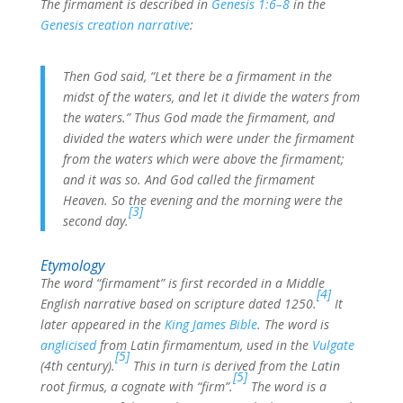
The firmament is described in
Genesis 1:6–8
in the
Genesis creation narrative
:
Then God said, “Let there be a firmament in the
midst of the waters, and let it divide the waters from
the waters.” Thus God made the firmament, and
divided the waters which were under the firmament
from the waters which were above the firmament;
and it was so. And God called the firmament
Heaven. So the evening and the morning were the
[3]
second day.
Etymology
The word “firmament” is first recorded in a Middle
[4]
English narrative based on scripture dated 1250.
It
later appeared in the
King James Bible
. The word is
anglicised
from Latin firmamentum, used in the
Vulgate
[5]
(4th century).
This in turn is derived from the Latin
[5]
root firmus, a cognate with “firm”.
The word is a