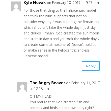
Kyle Novak
on February 10, 2017 at 9:27 pm
For those that cling to the heliocentric model
and think the bible supports that notion:
consider why day 2 was creating the firmament
which shouldn’t take the whole day if just sky
and clouds. I mean, God created the sun moon
and stars in day 4 and yet took the whole day 2
to create some atmosphere? Doesn’t hold up
or make sense in the heliocentric endless
universe model
Reply
The Angry Beaver
on February 11, 2017
at 12:18 am
OH MY HEAD!
You realize that God created fish and
animals and birds in their own day right?