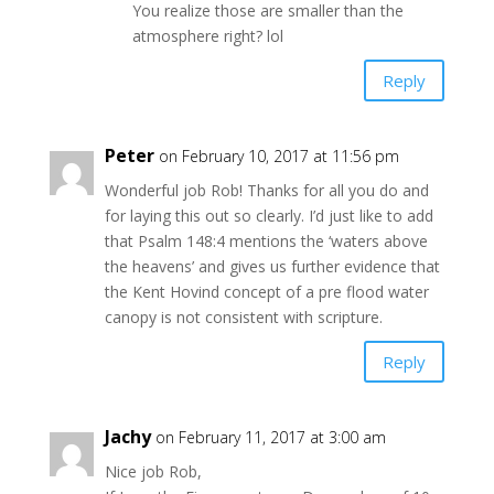
You realize those are smaller than the
atmosphere right? lol
Reply
Peter
on February 10, 2017 at 11:56 pm
Wonderful job Rob! Thanks for all you do and
for laying this out so clearly. I’d just like to add
that Psalm 148:4 mentions the ‘waters above
the heavens’ and gives us further evidence that
the Kent Hovind concept of a pre flood water
canopy is not consistent with scripture.
Reply
Jachy
on February 11, 2017 at 3:00 am
Nice job Rob,