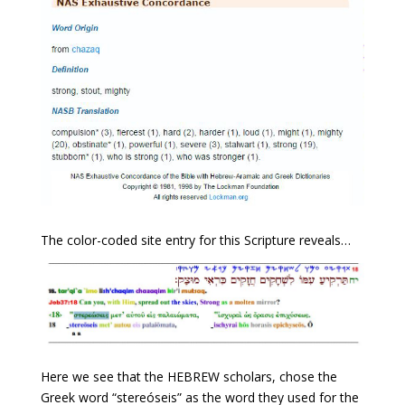
The color-coded site entry for this Scripture reveals…
Here we see that the HEBREW scholars, chose the
Greek word “stereóseis” as the word they used for the