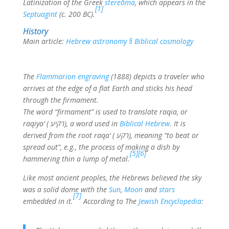
Latinization of the Greek
stereōma
, which appears in the
[1]
Septuagint
(c. 200 BC).
History
Main article:
Hebrew astronomy § Biblical cosmology
The
Flammarion engraving
(1888) depicts a traveler who
arrives at the edge of a flat Earth and sticks his head
through the firmament.
The word “firmament” is used to translate raqia, or
raqiya‘ (
רקיע
), a word used in
Biblical Hebrew
. It is
derived from the root raqa‘ (
רקע
), meaning “to beat or
spread out”, e.g., the process of making a dish by
[5]
[6]
hammering thin a lump of metal.
Like most ancient peoples, the Hebrews believed the sky
was a solid dome with the
Sun
,
Moon
and
stars
[7]
embedded in it.
According to The
Jewish Encyclopedia
: