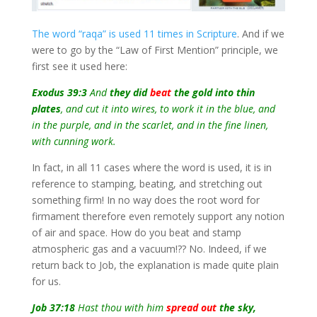
The word “raqa” is used 11 times in Scripture
. And if we
were to go by the “Law of First Mention” principle, we
first see it used here:
Exodus 39:3
And
they did
beat
the gold into thin
plates
, and cut it into wires, to work it in the blue, and
in the purple, and in the scarlet, and in the fine linen,
with cunning work.
In fact, in all 11 cases where the word is used, it is in
reference to stamping, beating, and stretching out
something firm! In no way does the root word for
firmament therefore even remotely support any notion
of air and space. How do you beat and stamp
atmospheric gas and a vacuum!?? No. Indeed, if we
return back to Job, the explanation is made quite plain
for us.
Job 37:18
Hast thou with him
spread out
the sky,