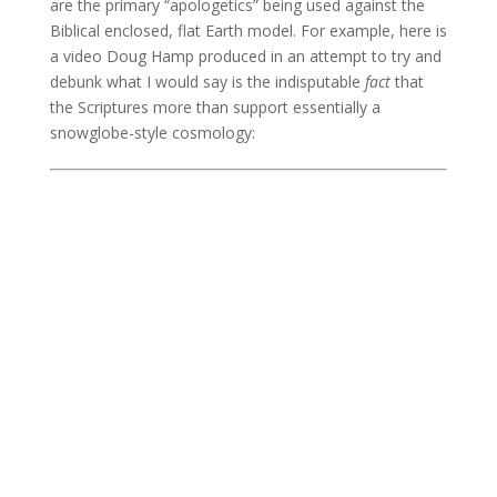
are the primary “apologetics” being used against the
Biblical enclosed, flat Earth model. For example, here is
a video Doug Hamp produced in an attempt to try and
debunk what I would say is the indisputable
fact
that
the Scriptures more than support essentially a
snowglobe-style cosmology: