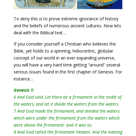
To deny this is to prove extreme ignorance of history
and the beliefs of numerous ancient cultures. Now lets
deal with the Biblical text…
If you consider yourself a Christian who believes the
Bible, yet holds to a spinning, heliocentric, globular
concept of our world in an ever expanding universe,
you will have a very hard time getting “around” several
serious issues found in the first chapter of Genesis. For
instance…
Genesis 1:
6 And God said, Let there be a firmament in the midst of
the waters, and let it divide the waters from the waters.
7 And God made the firmament, and divided the waters
which were under the firmament from the waters which
were above the firmament: and it was so.
8 And God called the firmament Heaven. And the evening