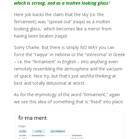
which is strong, and as a molten looking glass
?
Here Job backs the claim that the sky (i.e. the
firmament) was “spread out” (raqa) as a molten
looking glass, which becomes like a mirror from
having been beaten (raqa)!
Sorry Charlie. But there is simply NO WAY you can
force the “raqiya” in Hebrew or the “stereoma” in Greek
– i.e. the “firmament” in English – into anything even
remotely resembling the atmosphere and the vacuum
of space. Nice try, but that’s just wishful thinking at
best and totally delusional at worst.
As for the etymology of the word “firmament,” again
we see this idea of something that is “fixed” into place: