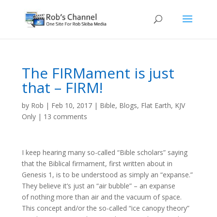
The FIRMament is just
that – FIRM!
by
Rob
|
Feb 10, 2017
|
Bible
,
Blogs
,
Flat Earth
,
KJV
Only
|
13 comments
I keep hearing many so-called “Bible scholars” saying
that the Biblical firmament, first written about in
Genesis 1, is to be understood as simply an “expanse.”
They believe it’s just an “air bubble” – an expanse
of nothing more than air and the vacuum of space.
This concept and/or the so-called “ice canopy theory”