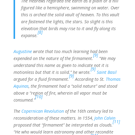
The Hebrews regarded the earth as a plain or a hill
figured like a hemisphere, swimming on water. Over
this is arched the solid vault of heaven. To this vault
are fastened the lights, the stars. So slight is this
elevation that birds may rise to it and fly along its
[8]
expanse.
Augustine
wrote that too much learning had been
[9]
expended on the nature of the firmament.
“We may
understand this name as given to indicate not it is
[9]
motionless but that it is solid.” he wrote.
Saint Basil
[9]
argued for a fluid firmament.
According to St.
Thomas
Aquinas
, the firmament had a “solid nature” and stood
above a “region of fire, wherein all vapor must be
[10]
consumed.”
The
Copernican Revolution
of the 16th century led to
reconsideration of these matters. In 1554,
John Calvin
[11]
proposed that “firmament” be interpreted as clouds.
“He who would learn astronomy and other recondite