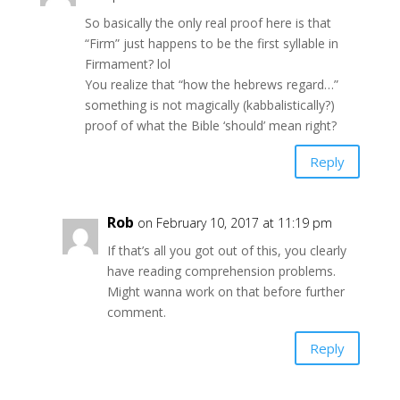
So basically the only real proof here is that
“Firm” just happens to be the first syllable in
Firmament? lol
You realize that “how the hebrews regard…”
something is not magically (kabbalistically?)
proof of what the Bible ‘should’ mean right?
Reply
Rob
on February 10, 2017 at 11:19 pm
If that’s all you got out of this, you clearly
have reading comprehension problems.
Might wanna work on that before further
comment.
Reply