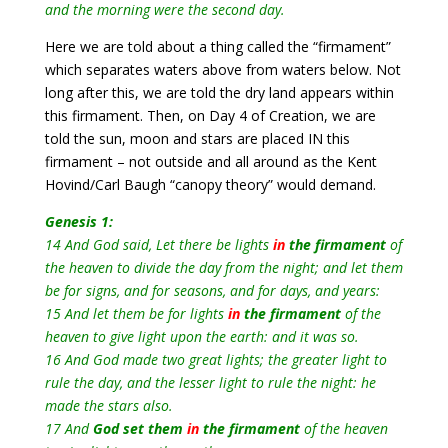
and the morning were the second day.
Here we are told about a thing called the “firmament”
which separates waters above from waters below. Not
long after this, we are told the dry land appears within
this firmament. Then, on Day 4 of Creation, we are
told the sun, moon and stars are placed IN this
firmament – not outside and all around as the Kent
Hovind/Carl Baugh “canopy theory” would demand.
Genesis 1:
14 And God said, Let there be lights
in
the firmament
of
the heaven to divide the day from the night; and let them
be for signs, and for seasons, and for days, and years:
15 And let them be for lights
in
the firmament
of the
heaven to give light upon the earth: and it was so.
16 And God made two great lights; the greater light to
rule the day, and the lesser light to rule the night: he
made the stars also.
17 And
God set them
in
the firmament
of the heaven