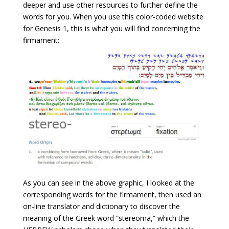
deeper and use other resources to further define the
words for you. When you use this color-coded website
for Genesis 1, this is what you will find concerning the
firmament:
As you can see in the above graphic, I looked at the
corresponding words for the firmament, then used an
on-line translator and dictionary to discover the
meaning of the Greek word “stereoma,” which the