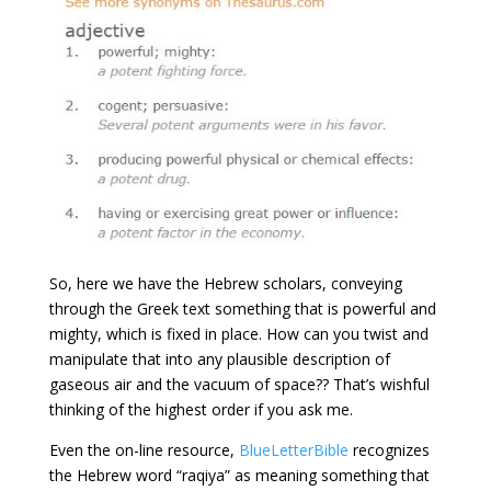
So, here we have the Hebrew scholars, conveying
through the Greek text something that is powerful and
mighty, which is fixed in place. How can you twist and
manipulate that into any plausible description of
gaseous air and the vacuum of space?? That’s wishful
thinking of the highest order if you ask me.
Even the on-line resource,
BlueLetterBible
recognizes
the Hebrew word “raqiya” as meaning something that