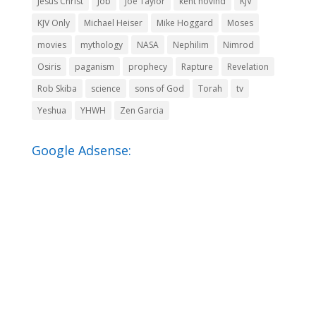
Jesus Christ
Job
Joe Taylor
kent hovind
KJV
KJV Only
Michael Heiser
Mike Hoggard
Moses
movies
mythology
NASA
Nephilim
Nimrod
Osiris
paganism
prophecy
Rapture
Revelation
Rob Skiba
science
sons of God
Torah
tv
Yeshua
YHWH
Zen Garcia
Google Adsense: