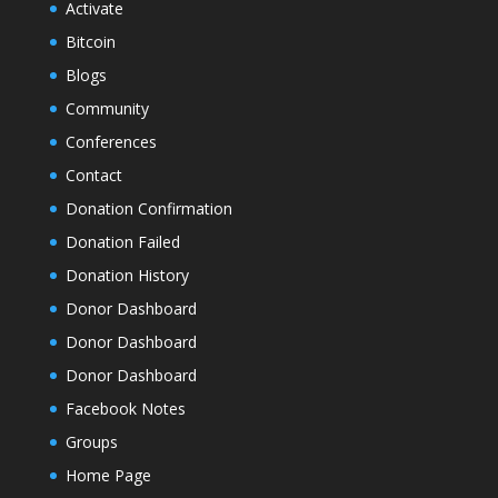
Activate
Bitcoin
Blogs
Community
Conferences
Contact
Donation Confirmation
Donation Failed
Donation History
Donor Dashboard
Donor Dashboard
Donor Dashboard
Facebook Notes
Groups
Home Page