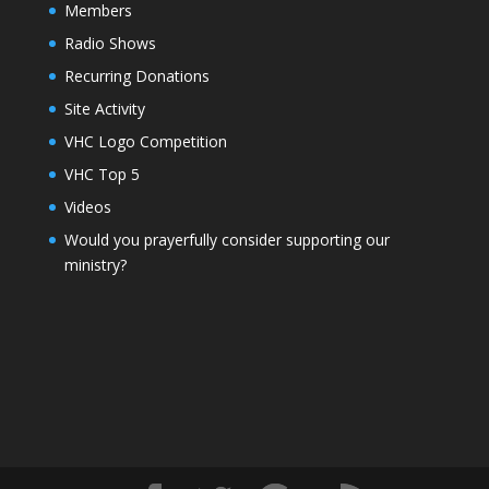
Members
Radio Shows
Recurring Donations
Site Activity
VHC Logo Competition
VHC Top 5
Videos
Would you prayerfully consider supporting our
ministry?