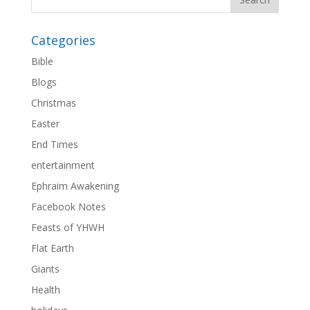
Categories
Bible
Blogs
Christmas
Easter
End Times
entertainment
Ephraim Awakening
Facebook Notes
Feasts of YHWH
Flat Earth
Giants
Health