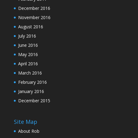
December 2016
November 2016
August 2016
July 2016
June 2016
May 2016
April 2016
March 2016
February 2016
January 2016
December 2015
Site Map
About Rob