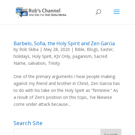
Barbelo, Sofia, the Holy Spirit and Zen Garcia
by
Rob Skiba
|
May 28, 2020
|
Bible
,
Blogs
,
Easter
,
holidays
,
Holy Spirit
,
KJV Only
,
paganism
,
Sacred
Name
,
salvation
,
Trinity
One of the primary arguments I hear people making
against my friend and brother in Christ, Zen Garcia has
to do with his take on the Holy Spirit as “feminine.” As
a result of Zen’s position on this topic, I’ve likewise
come under attack because...
Search Site