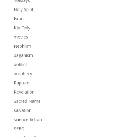
holidays
Holy Spirit
Israel
KJV Only
movies
Nephilim
paganism
politics
prophecy
Rapture
Revelation
Sacred Name
salvation
science fiction
SEED