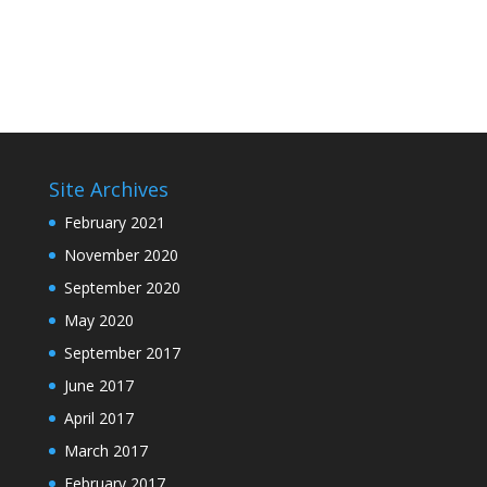
Site Archives
February 2021
November 2020
September 2020
May 2020
September 2017
June 2017
April 2017
March 2017
February 2017