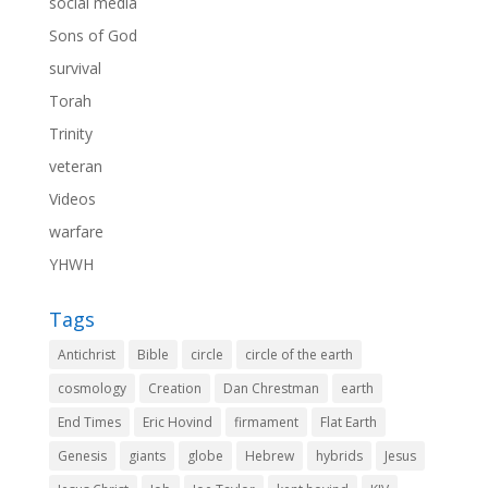
social media
Sons of God
survival
Torah
Trinity
veteran
Videos
warfare
YHWH
Tags
Antichrist
Bible
circle
circle of the earth
cosmology
Creation
Dan Chrestman
earth
End Times
Eric Hovind
firmament
Flat Earth
Genesis
giants
globe
Hebrew
hybrids
Jesus