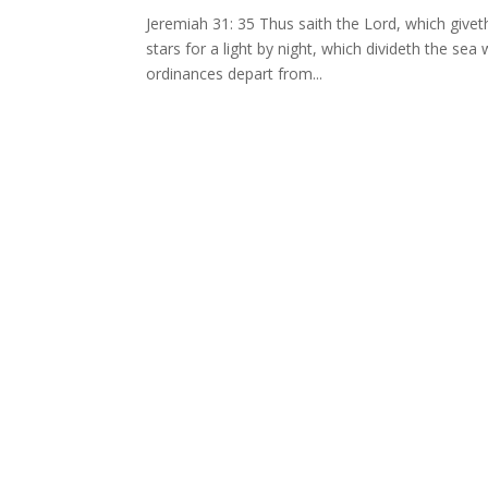
Jeremiah 31: 35 Thus saith the Lord, which givet
stars for a light by night, which divideth the se
ordinances depart from...