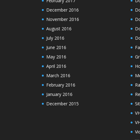
February 2017
Do
December 2016
Do
November 2016
Do
August 2016
Do
July 2016
Do
June 2016
Fa
May 2016
Gr
April 2016
H
March 2016
M
February 2016
Ra
January 2016
Re
December 2015
Si
VH
VH
Vi