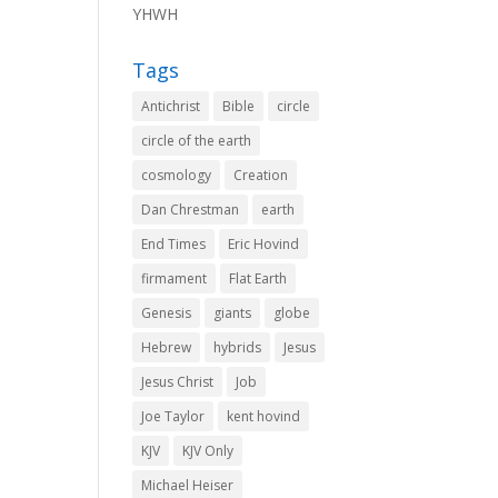
YHWH
Tags
Antichrist
Bible
circle
circle of the earth
cosmology
Creation
Dan Chrestman
earth
End Times
Eric Hovind
firmament
Flat Earth
Genesis
giants
globe
Hebrew
hybrids
Jesus
Jesus Christ
Job
Joe Taylor
kent hovind
KJV
KJV Only
Michael Heiser