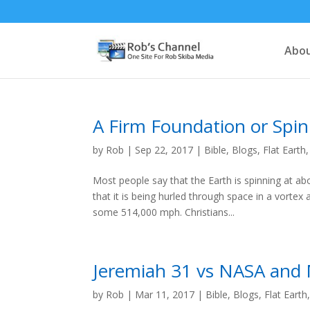
Abou
A Firm Foundation or Spi
by
Rob
|
Sep 22, 2017
|
Bible
,
Blogs
,
Flat Earth
Most people say that the Earth is spinning at ab
that it is being hurled through space in a vortex
some 514,000 mph. Christians...
Jeremiah 31 vs NASA and
by
Rob
|
Mar 11, 2017
|
Bible
,
Blogs
,
Flat Earth