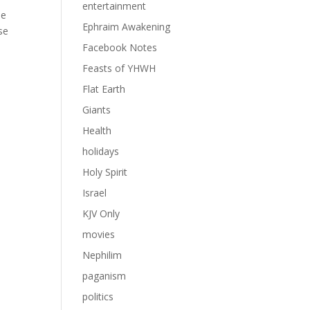
entertainment
he
Ephraim Awakening
se
Facebook Notes
Feasts of YHWH
Flat Earth
Giants
Health
holidays
Holy Spirit
Israel
KJV Only
movies
Nephilim
paganism
politics