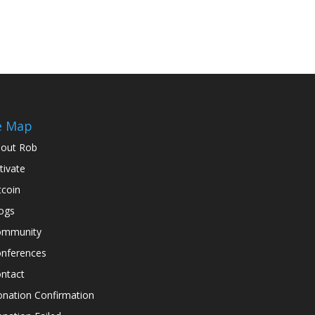
e Map
out Rob
tivate
tcoin
ogs
ommunity
nferences
ntact
nation Confirmation