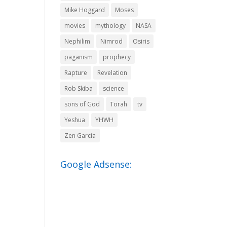
Mike Hoggard
Moses
movies
mythology
NASA
Nephilim
Nimrod
Osiris
paganism
prophecy
Rapture
Revelation
Rob Skiba
science
sons of God
Torah
tv
Yeshua
YHWH
Zen Garcia
Google Adsense: