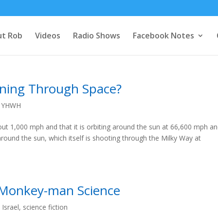
t Rob
Videos
Radio Shows
Facebook Notes
nning Through Space?
,
YHWH
out 1,000 mph and that it is orbiting around the sun at 66,600 mph a
 around the sun, which itself is shooting through the Milky Way at
 Monkey-man Science
,
Israel
,
science fiction