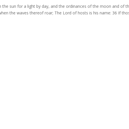
h the sun for a light by day, and the ordinances of the moon and of t
a when the waves thereof roar; The Lord of hosts is his name: 36 If tho