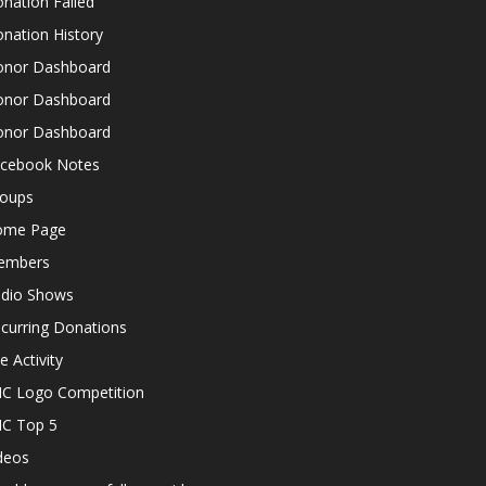
nation Failed
nation History
nor Dashboard
nor Dashboard
nor Dashboard
cebook Notes
oups
ome Page
embers
dio Shows
curring Donations
te Activity
C Logo Competition
C Top 5
deos