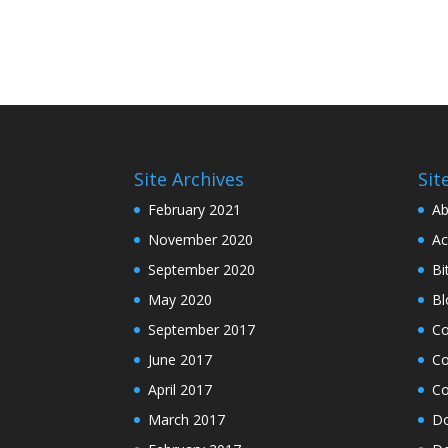
Site Archives
Sit
February 2021
Ab
November 2020
Ac
September 2020
Bi
May 2020
Bl
September 2017
C
June 2017
Co
April 2017
Co
March 2017
Do