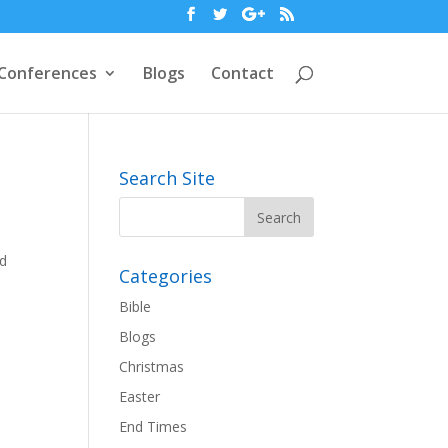
Conferences
Blogs
Contact
Search Site
nd
Categories
Bible
Blogs
Christmas
Easter
End Times