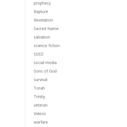
prophecy
Rapture
Revelation
Sacred Name
salvation
science fiction
SEED
social media
Sons of God
survival
Torah
Trinity
veteran
Videos
warfare