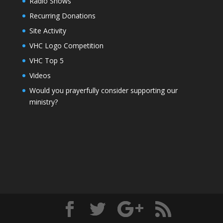
Radio Shows
Recurring Donations
Site Activity
VHC Logo Competition
VHC Top 5
Videos
Would you prayerfully consider supporting our
ministry?