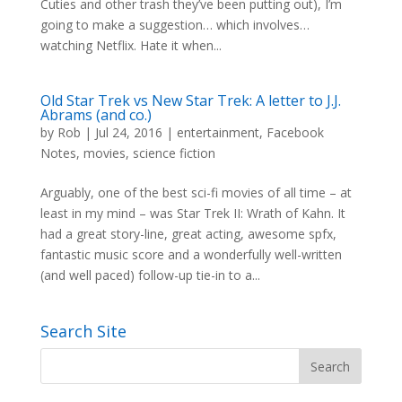
Cuties and other trash they’ve been putting out), I’m
going to make a suggestion… which involves…
watching Netflix. Hate it when...
Old Star Trek vs New Star Trek: A letter to J.J.
Abrams (and co.)
by
Rob
|
Jul 24, 2016
|
entertainment
,
Facebook
Notes
,
movies
,
science fiction
Arguably, one of the best sci-fi movies of all time – at
least in my mind – was Star Trek II: Wrath of Kahn. It
had a great story-line, great acting, awesome spfx,
fantastic music score and a wonderfully well-written
(and well paced) follow-up tie-in to a...
Search Site