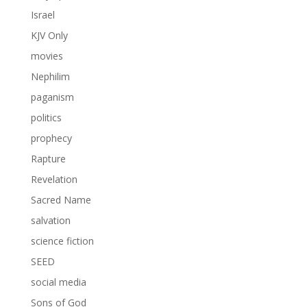
Israel
KJV Only
movies
Nephilim
paganism
politics
prophecy
Rapture
Revelation
Sacred Name
salvation
science fiction
SEED
social media
Sons of God