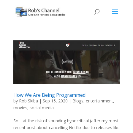
How We Are Being Programmed
by
Rob Skiba
|
Sep 15, 2020
|
Blogs
,
entertainment
,
movies
,
social media
So… at the risk of sounding hypocritical (after my most
recent post about cancelling Netflix due to releases like