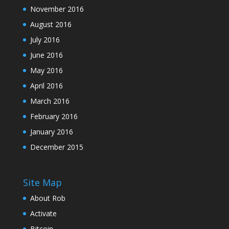
November 2016
August 2016
July 2016
June 2016
May 2016
April 2016
March 2016
February 2016
January 2016
December 2015
Site Map
About Rob
Activate
Bitcoin