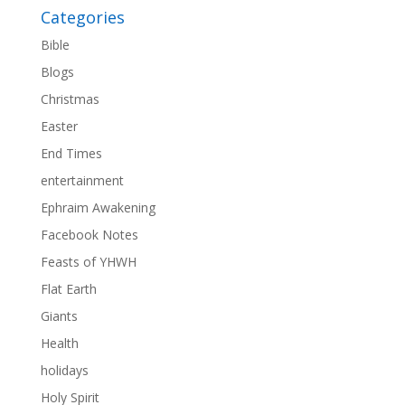
Categories
Bible
Blogs
Christmas
Easter
End Times
entertainment
Ephraim Awakening
Facebook Notes
Feasts of YHWH
Flat Earth
Giants
Health
holidays
Holy Spirit