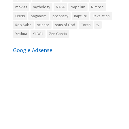
movies
mythology
NASA
Nephilim
Nimrod
Osiris
paganism
prophecy
Rapture
Revelation
Rob Skiba
science
sons of God
Torah
tv
Yeshua
YHWH
Zen Garcia
Google Adsense: