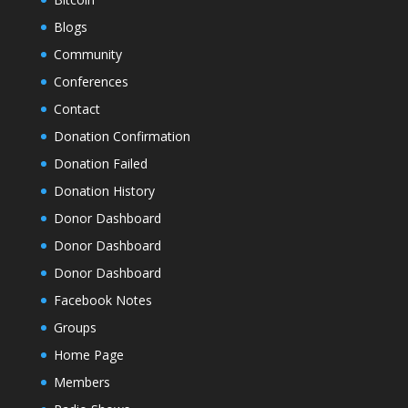
Blogs
Community
Conferences
Contact
Donation Confirmation
Donation Failed
Donation History
Donor Dashboard
Donor Dashboard
Donor Dashboard
Facebook Notes
Groups
Home Page
Members