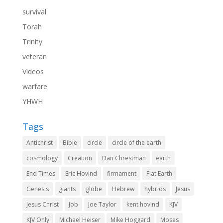
survival
Torah
Trinity
veteran
Videos
warfare
YHWH
Tags
Antichrist
Bible
circle
circle of the earth
cosmology
Creation
Dan Chrestman
earth
End Times
Eric Hovind
firmament
Flat Earth
Genesis
giants
globe
Hebrew
hybrids
Jesus
Jesus Christ
Job
Joe Taylor
kent hovind
KJV
KJV Only
Michael Heiser
Mike Hoggard
Moses