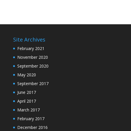
Site Archives
February 2021
November 2020
September 2020
May 2020
September 2017
June 2017
April 2017
March 2017
February 2017
December 2016