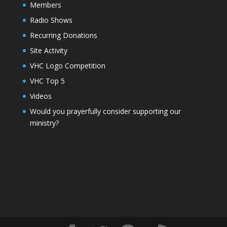
Members
Radio Shows
Recurring Donations
Site Activity
VHC Logo Competition
VHC Top 5
Videos
Would you prayerfully consider supporting our
ministry?