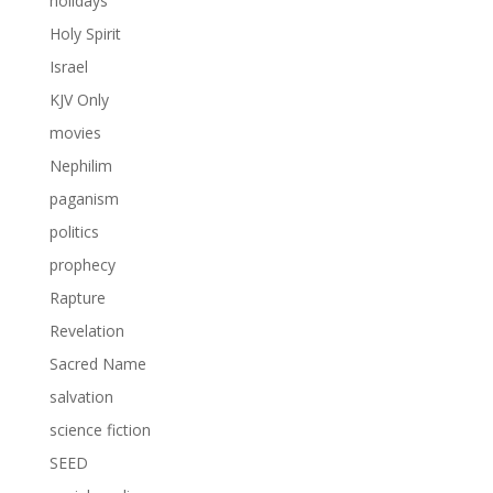
holidays
Holy Spirit
Israel
KJV Only
movies
Nephilim
paganism
politics
prophecy
Rapture
Revelation
Sacred Name
salvation
science fiction
SEED