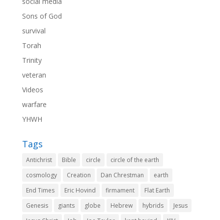
social media
Sons of God
survival
Torah
Trinity
veteran
Videos
warfare
YHWH
Tags
Antichrist
Bible
circle
circle of the earth
cosmology
Creation
Dan Chrestman
earth
End Times
Eric Hovind
firmament
Flat Earth
Genesis
giants
globe
Hebrew
hybrids
Jesus