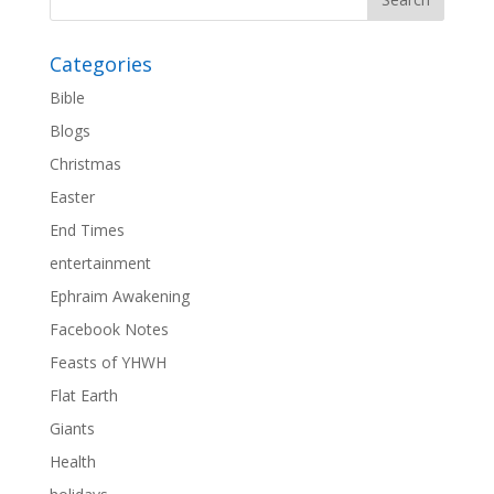
Categories
Bible
Blogs
Christmas
Easter
End Times
entertainment
Ephraim Awakening
Facebook Notes
Feasts of YHWH
Flat Earth
Giants
Health