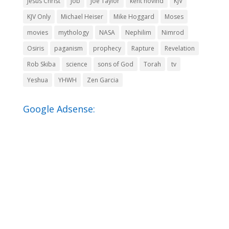
Jesus Christ
Job
Joe Taylor
kent hovind
KJV
KJV Only
Michael Heiser
Mike Hoggard
Moses
movies
mythology
NASA
Nephilim
Nimrod
Osiris
paganism
prophecy
Rapture
Revelation
Rob Skiba
science
sons of God
Torah
tv
Yeshua
YHWH
Zen Garcia
Google Adsense: