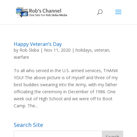
Happy Veteran’s Day
by
Rob Skiba
|
Nov 11, 2020
|
holidays
,
veteran
,
warfare
To all who served in the U.S. armed services, THANK
YOU! The above picture is of myself and three of my
best buddies swearing into the Army, with my father
officiating the ceremony in December of 1986. One
week out of High School and we were off to Boot
Camp. The...
Search Site