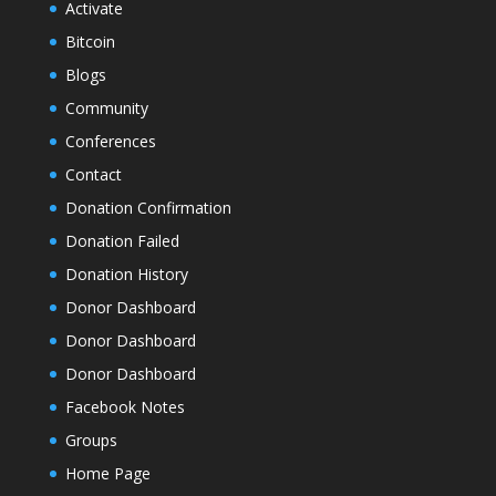
Activate
Bitcoin
Blogs
Community
Conferences
Contact
Donation Confirmation
Donation Failed
Donation History
Donor Dashboard
Donor Dashboard
Donor Dashboard
Facebook Notes
Groups
Home Page