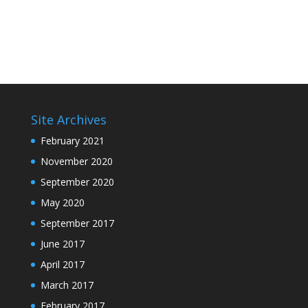
Site Archives
February 2021
November 2020
September 2020
May 2020
September 2017
June 2017
April 2017
March 2017
February 2017