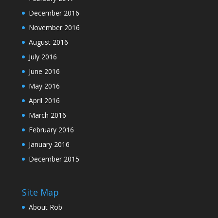
December 2016
November 2016
August 2016
July 2016
June 2016
May 2016
April 2016
March 2016
February 2016
January 2016
December 2015
Site Map
About Rob