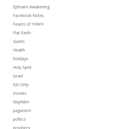
Ephraim Awakening
Facebook Notes
Feasts of YHWH
Flat Earth
Giants
Health
holidays
Holy Spirit
Israel
KJV Only
movies
Nephilim
paganism
politics
prophecy