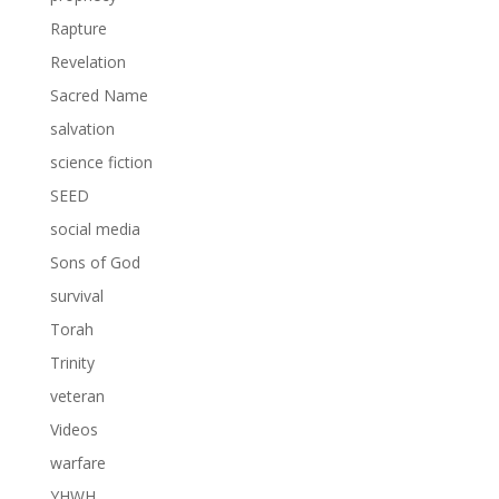
Rapture
Revelation
Sacred Name
salvation
science fiction
SEED
social media
Sons of God
survival
Torah
Trinity
veteran
Videos
warfare
YHWH