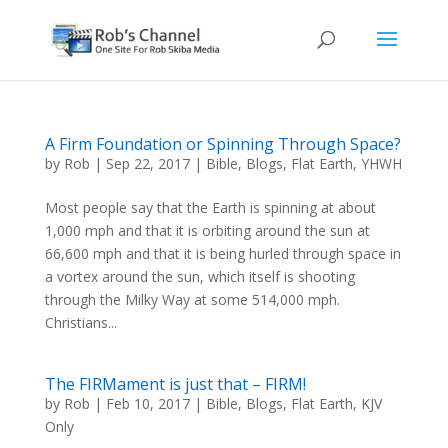
A Firm Foundation or Spinning Through Space?
by
Rob
|
Sep 22, 2017
|
Bible
,
Blogs
,
Flat Earth
,
YHWH
Most people say that the Earth is spinning at about
1,000 mph and that it is orbiting around the sun at
66,600 mph and that it is being hurled through space in
a vortex around the sun, which itself is shooting
through the Milky Way at some 514,000 mph.
Christians...
The FIRMament is just that – FIRM!
by
Rob
|
Feb 10, 2017
|
Bible
,
Blogs
,
Flat Earth
,
KJV
Only