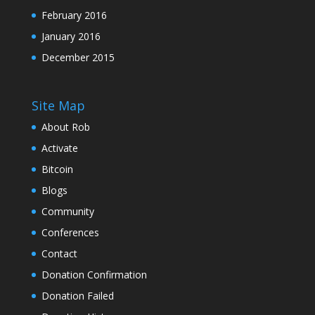
February 2016
January 2016
December 2015
Site Map
About Rob
Activate
Bitcoin
Blogs
Community
Conferences
Contact
Donation Confirmation
Donation Failed