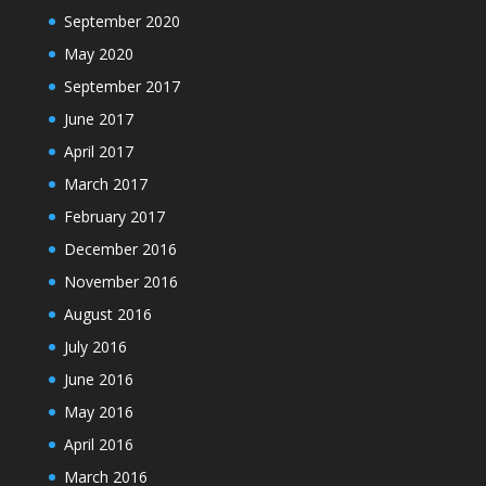
September 2020
May 2020
September 2017
June 2017
April 2017
March 2017
February 2017
December 2016
November 2016
August 2016
July 2016
June 2016
May 2016
April 2016
March 2016