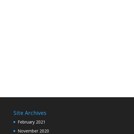
Site Archives
February 2021
November 2020