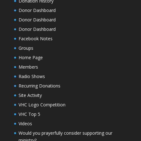
Donation History
Donor Dashboard
Donor Dashboard
Donor Dashboard
Facebook Notes
Groups
Home Page
Members
Radio Shows
Recurring Donations
Site Activity
VHC Logo Competition
VHC Top 5
Videos
Would you prayerfully consider supporting our
ministry?