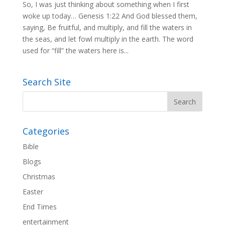
So, I was just thinking about something when I first
woke up today… Genesis 1:22 And God blessed them,
saying, Be fruitful, and multiply, and fill the waters in
the seas, and let fowl multiply in the earth. The word
used for “fill” the waters here is...
Search Site
Categories
Bible
Blogs
Christmas
Easter
End Times
entertainment