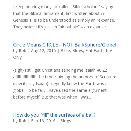
I keep hearing many so-called “Bible scholars” saying
that the Biblical firmament, first written about in
Genesis 1, is to be understood as simply an “expanse.”
They believe it’s just an “air bubble” – an expanse...
Circle Means CIRCLE – NOT Ball/Sphere/Globe!
by
Rob
|
Aug 12, 2016
|
Bible
,
Blogs
,
Flat Earth
,
KJV
Only
{sigh} I still get Christians sending me Isaiah 40:22
allllllllllllllllllllllll the time claiming the authors of Scripture
(specifically Isaiah) allegedly knew the Earth was a
globe. To be fair, I have used the same argument
before myself. But that was when I was...
How do you “fill” the surface of a ball?
by
Rob
|
Feb 16, 2016
|
Blogs