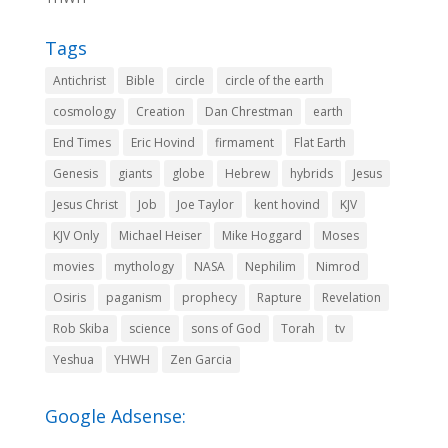
Tags
Antichrist
Bible
circle
circle of the earth
cosmology
Creation
Dan Chrestman
earth
End Times
Eric Hovind
firmament
Flat Earth
Genesis
giants
globe
Hebrew
hybrids
Jesus
Jesus Christ
Job
Joe Taylor
kent hovind
KJV
KJV Only
Michael Heiser
Mike Hoggard
Moses
movies
mythology
NASA
Nephilim
Nimrod
Osiris
paganism
prophecy
Rapture
Revelation
Rob Skiba
science
sons of God
Torah
tv
Yeshua
YHWH
Zen Garcia
Google Adsense: