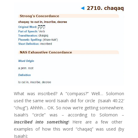
What was inscribed? A “compass?” Well… Solomon
used the same word Isaiah did for circle (Isaiah 40:22′
“chug”). Ahhhh… OK. So now we’re getting somewhere.
Isaiah’s “circle” was – according to Solomon –
inscribed into something
! Here are a few other
examples of how this word “chaqaq” was used (by
Isaiah):