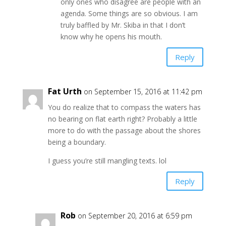
only ones who disagree are people with an
agenda. Some things are so obvious. I am
truly baffled by Mr. Skiba in that I don’t
know why he opens his mouth.
Reply
Fat Urth
on September 15, 2016 at 11:42 pm
You do realize that to compass the waters has
no bearing on flat earth right? Probably a little
more to do with the passage about the shores
being a boundary.
I guess you’re still mangling texts. lol
Reply
Rob
on September 20, 2016 at 6:59 pm