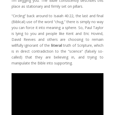
I’m begging you. The Bible consistently describes this
place as stationary and firmly set on pillars.
“Circling” back around to Isaiah 40:22, the last and final
(Biblical) use of the word “chug,” there is simply no way
you can force it into meaning a sphere. So, Paul Taylor
is lying to you and people like Kent and Eric Hovind,
David Reeves and others are choosing to remain
willfully ignorant of the
literal
truth of Scripture, which
is in direct contradiction to the “science” (falsely so-
called) that they are believing in, and trying to
manipulate the Bible into supporting.