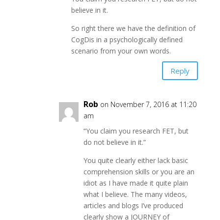
believe in it.
So right there we have the definition of
CogDis in a psychologically defined
scenario from your own words.
Reply
Rob
on November 7, 2016 at 11:20
am
“You claim you research FET, but
do not believe in it.”
You quite clearly either lack basic
comprehension skills or you are an
idiot as I have made it quite plain
what I believe. The many videos,
articles and blogs I’ve produced
clearly show a JOURNEY of