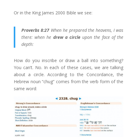
Or in the King James 2000 Bible we see:
Proverbs 8:27
When he prepared the heavens, I was
there: when he
drew a circle
upon the face of the
depth:
How do you inscribe or draw a ball into something?
You can’t. No. In each of these cases, we are talking
about a circle. According to the Concordance, the
Hebrew noun “chug” comes from the verb form of the
same word: