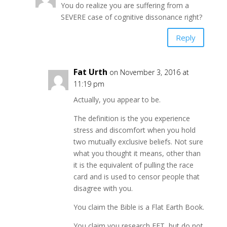
You do realize you are suffering from a
SEVERE case of cognitive dissonance right?
Reply
Fat Urth
on November 3, 2016 at
11:19 pm
Actually, you appear to be.
The definition is the you experience
stress and discomfort when you hold
two mutually exclusive beliefs. Not sure
what you thought it means, other than
it is the equivalent of pulling the race
card and is used to censor people that
disagree with you.
You claim the Bible is a Flat Earth Book.
You claim you research FET, but do not