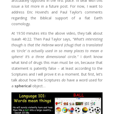
articulately opposed in the first place. I’ll deal with this
issue a lot more in a future post. For now, I want to
address Eric Hovind’s and Paul Taylor’s comments
regarding the Biblical support of a flat Earth
cosmology.
At 19:50 minutes into the above video, they talk about
Isaiah 40:22. Then Paul Taylor says,
“What’s interesting
though is that the Hebrew word (chug) that is translated
as ‘circle’ is actually used in so many places to mean a
sphere! It’s a three dimensional circle.”
I don’t know
what kind of drugs this man must be on, because that
statement is patently false – at least according to the
Scriptures and I will prove it in a moment. But first, let’s
talk about how the Scriptures
do
have a word used for
a
spherical
object…