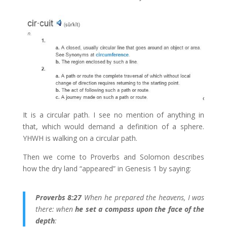
It is a circular path. I see no mention of anything in
that, which would demand a definition of a sphere.
YHWH is walking on a circular path.
Then we come to Proverbs and Solomon describes
how the dry land “appeared” in Genesis 1 by saying:
Proverbs 8:27
When he prepared the heavens, I was
there: when
he set a compass upon the face of the
depth
: