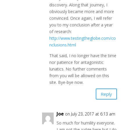
discovery. Along that journey, I
obviously became more and more
convinced. Once again, I will refer
you to my conclusion after a year
of research:
http://www.testingtheglobe.com/co
nclusions.html
That said, I no longer have the time
nor patience for antagonistic
lunatics. No further comments
from you will be allowed on this
site. Bye-bye now.
Reply
Joe
on July 23, 2017 at 6:13 am
So much for humility everyone.
I am not the judge here but I do