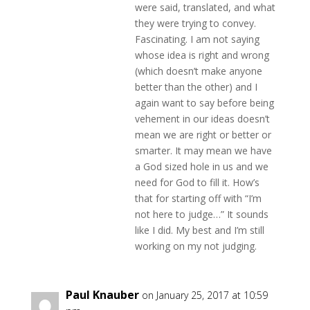
were said, translated, and what
they were trying to convey.
Fascinating. I am not saying
whose idea is right and wrong
(which doesn’t make anyone
better than the other) and I
again want to say before being
vehement in our ideas doesn’t
mean we are right or better or
smarter. It may mean we have
a God sized hole in us and we
need for God to fill it. How’s
that for starting off with “I’m
not here to judge…” It sounds
like I did. My best and I’m still
working on my not judging.
Paul Knauber
on January 25, 2017 at 10:59