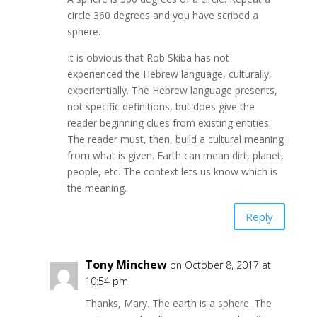
circle 360 degrees and you have scribed a
sphere.
It is obvious that Rob Skiba has not
experienced the Hebrew language, culturally,
experientially. The Hebrew language presents,
not specific definitions, but does give the
reader beginning clues from existing entities.
The reader must, then, build a cultural meaning
from what is given. Earth can mean dirt, planet,
people, etc. The context lets us know which is
the meaning.
Reply
Tony Minchew
on October 8, 2017 at
10:54 pm
Thanks, Mary. The earth is a sphere. The