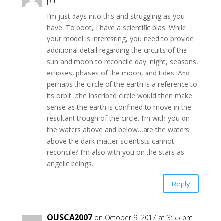
pm
I’m just days into this and struggling as you
have. To boot, I have a scientific bias. While
your model is interesting, you need to provide
additional detail regarding the circuits of the
sun and moon to reconcile day, night, seasons,
eclipses, phases of the moon, and tides. And
perhaps the circle of the earth is a reference to
its orbit…the inscribed circle would then make
sense as the earth is confined to move in the
resultant trough of the circle. I’m with you on
the waters above and below…are the waters
above the dark matter scientists cannot
reconcile? I’m also with you on the stars as
angelic beings.
Reply
OUSCA2007
on October 9, 2017 at 3:55 pm