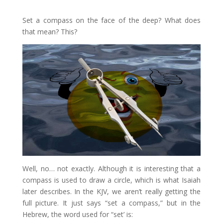
Set a compass on the face of the deep? What does
that mean? This?
Well, no… not exactly. Although it is interesting that a
compass is used to draw a circle, which is what Isaiah
later describes. In the KJV, we aren’t really getting the
full picture. It just says “set a compass,” but in the
Hebrew, the word used for “set’ is: