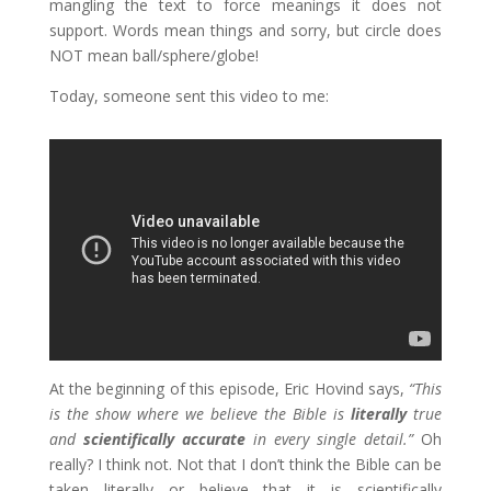
mangling the text to force meanings it does not
support. Words mean things and sorry, but circle does
NOT mean ball/sphere/globe!
Today, someone sent this video to me:
At the beginning of this episode, Eric Hovind says,
“This
is the show where we believe the Bible is
literally
true
and
scientifically accurate
in every single detail.”
Oh
really? I think not. Not that I don’t think the Bible can be
taken literally or believe that it is scientifically