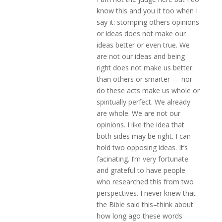
know this and you it too when I
say it: stomping others opinions
or ideas does not make our
ideas better or even true. We
are not our ideas and being
right does not make us better
than others or smarter — nor
do these acts make us whole or
spiritually perfect. We already
are whole. We are not our
opinions. I like the idea that
both sides may be right. I can
hold two opposing ideas. It’s
facinating. I’m very fortunate
and grateful to have people
who researched this from two
perspectives. I never knew that
the Bible said this–think about
how long ago these words