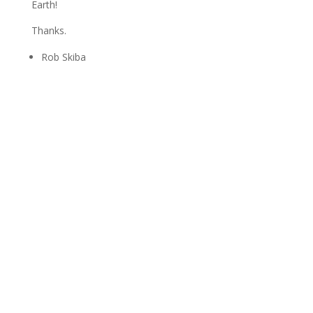
Earth!
Thanks.
Rob Skiba