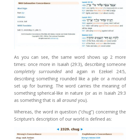
As you can see, the same word shows up 2 more
times: once more in Isaiah (29:3), describing someone
completely surrounded
and again in Ezekiel 24:5,
describing something rounded like a pile or a mound
set up for burning. The word carries the meaning of
something spherical-like in nature (or as in Isaiah 29:3
as something that is all
around
you).
Whereas, the word in question (“chug”) concerning the
Scripture’s description of our world is defined as: