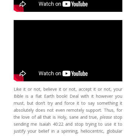
Like it or not, believe it or not, accept it or not, your
Bible is a flat Earth book! Deal with it however you
must, but don’t try and force it to say something it
absolutely does not even remotely support. Thus, for
the love of all that is Holy, sane and true,
please
stop
sending me Isaiah 40:22 and stop trying to use it to
justify your belief in a spinning, heliocentric, globular