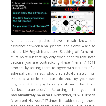
As the above graphic shows, Isaiah knew the
difference between a ball (sphere) and a circle – and so
did the KJV English translators. Speaking of, {a-hem} I
must point out that KJV only types need to take note
because you are contradicting these “inerrant” 1611
scholars by forcing them to agree with notions of a
spherical Earth versus what they actually stated – i.e.
that it is a circle. You can’t do that. By your own
dogmatic attitude (psychosis) you demand that it is a
“perfect translation.” According to you,
it
has absolutely no errors!
Remember, YHWH Himself
“preserved His word” (7 times I’m told) through these
men and through them alone. I hear your (bogus)