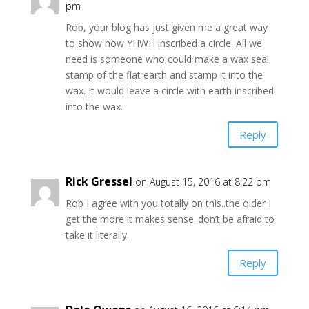
pm
Rob, your blog has just given me a great way
to show how YHWH inscribed a circle. All we
need is someone who could make a wax seal
stamp of the flat earth and stamp it into the
wax. It would leave a circle with earth inscribed
into the wax.
Reply
Rick Gressel
on August 15, 2016 at 8:22 pm
Rob I agree with you totally on this..the older I
get the more it makes sense..don’t be afraid to
take it literally.
Reply