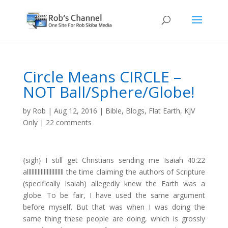
Circle Means CIRCLE –
NOT Ball/Sphere/Globe!
by
Rob
|
Aug 12, 2016
|
Bible
,
Blogs
,
Flat Earth
,
KJV
Only
|
22 comments
{sigh} I still get Christians sending me Isaiah 40:22
allllllllllllllllllllllll the time claiming the authors of Scripture
(specifically Isaiah) allegedly knew the Earth was a
globe. To be fair, I have used the same argument
before myself. But that was when I was doing the
same thing these people are doing, which is grossly