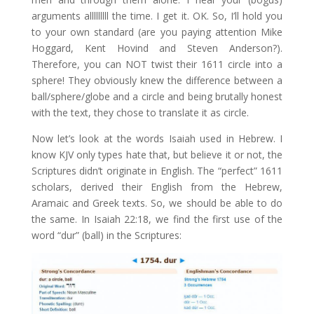
arguments alllllllll the time. I get it. OK. So, I’ll hold you
to your own standard (are you paying attention Mike
Hoggard, Kent Hovind and Steven Anderson?).
Therefore, you can NOT twist their 1611 circle into a
sphere! They obviously knew the difference between a
ball/sphere/globe and a circle and being brutally honest
with the text, they chose to translate it as circle.
Now let’s look at the words Isaiah used in Hebrew. I
know KJV only types hate that, but believe it or not, the
Scriptures didn’t originate in English. The “perfect” 1611
scholars, derived their English from the Hebrew,
Aramaic and Greek texts. So, we should be able to do
the same. In Isaiah 22:18, we find the first use of the
word “dur” (ball) in the Scriptures: