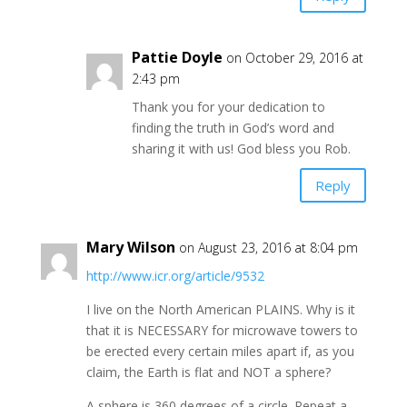
Pattie Doyle
on October 29, 2016 at
2:43 pm
Thank you for your dedication to
finding the truth in God’s word and
sharing it with us! God bless you Rob.
Reply
Mary Wilson
on August 23, 2016 at 8:04 pm
http://www.icr.org/article/9532
I live on the North American PLAINS. Why is it
that it is NECESSARY for microwave towers to
be erected every certain miles apart if, as you
claim, the Earth is flat and NOT a sphere?
A sphere is 360 degrees of a circle. Repeat a