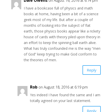
Dale Owens
on August 16, 2016 at 6:14 pm
I have a bookcase full of physics and math
books at home, having been a bit of a science
geek most of my life. But after a couple of
months of looking into the subject of flat
earth, those physics books appear like a rickety
house of cards with theory piled upon theory in
an effort to keep the spinning ball earth alive.
What has truly confounded me is the way “men
of God” keep trying to make God conform to
the theories of men.
Reply
Rob
on August 18, 2016 at 6:19 pm
Yes indeed I have found the same and I am
totally agreed on your last statement.
Reply