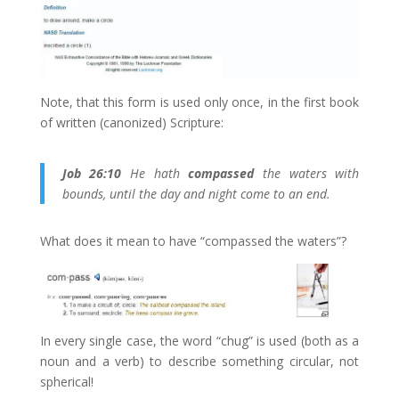
Note, that this form is used only once, in the first book
of written (canonized) Scripture:
Job 26:10
He hath
compassed
the waters with
bounds, until the day and night come to an end.
What does it mean to have “compassed the waters”?
In every single case, the word “chug” is used (both as a
noun and a verb) to describe something circular, not
spherical!