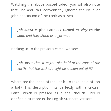
Watching the above posted video, you will also note
that Eric and Paul conveniently ignored the issue of
Job’s description of the Earth as a “seal.”
Job 38:14
It
{the Earth}
is
turned as clay to the
seal
; and they stand as a garment.
Backing up to the previous verse, we see:
Job 38:13
That it might take hold of the ends of the
earth, that the wicked might be shaken out of it?
Where are the “ends of the Earth” to take “hold of” on
a ball? This description fits perfectly with a circular
Earth, which is pressed as a seal though. This is
clarified a bit more in the English Standard Version: