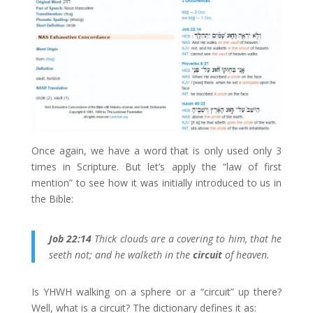
Once again, we have a word that is only used only 3
times in Scripture. But let’s apply the “law of first
mention” to see how it was initially introduced to us in
the Bible:
Job 22:14
Thick clouds are a covering to him, that he
seeth not; and he walketh in the
circuit
of heaven.
Is YHWH walking on a sphere or a “circuit” up there?
Well, what is a circuit? The dictionary defines it as: