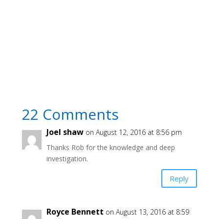
22 Comments
Joel shaw
on August 12, 2016 at 8:56 pm
Thanks Rob for the knowledge and deep
investigation.
Reply
Royce Bennett
on August 13, 2016 at 8:59