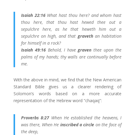
Isaiah 22:16
What hast thou here? and whom hast
thou here, that thou hast hewed thee out a
sepulchre here, as he that heweth him out a
sepulchre on high, and that
graveth
an habitation
for himself in a rock?
Isaiah 49:16
Behold, I have
graven
thee upon the
palms of my hands; thy walls are continually before
me.
With the above in mind, we find that the New American
Standard Bible gives us a clearer rendering of
Solomon’s words based on a more accurate
representation of the Hebrew word “chaqaq”:
Proverbs 8:27
When He established the heavens, I
was there, When He
inscribed a circle
on the face of
the deep,