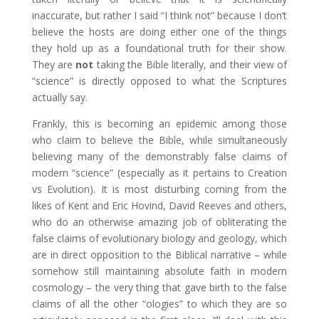
inaccurate, but rather I said “I think not” because I don’t
believe the hosts are doing either one of the things
they hold up as a foundational truth for their show.
They are
not
taking the Bible literally, and their view of
“science” is directly opposed to what the Scriptures
actually say.
Frankly, this is becoming an epidemic among those
who claim to believe the Bible, while simultaneously
believing many of the demonstrably false claims of
modern “science” (especially as it pertains to Creation
vs Evolution). It is most disturbing coming from the
likes of Kent and Eric Hovind, David Reeves and others,
who do an otherwise amazing job of obliterating the
false claims of evolutionary biology and geology, which
are in direct opposition to the Biblical narrative – while
somehow still maintaining absolute faith in modern
cosmology – the very thing that gave birth to the false
claims of all the other “ologies” to which they are so