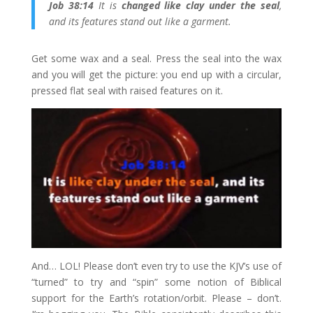
Job 38:14
It is
changed like clay under the seal
,
and its features stand out like a garment.
Get some wax and a seal. Press the seal into the wax
and you will get the picture: you end up with a circular,
pressed flat seal with raised features on it.
And… LOL! Please don’t even try to use the KJV’s use of
“turned” to try and “spin” some notion of Biblical
support for the Earth’s rotation/orbit. Please – don’t.