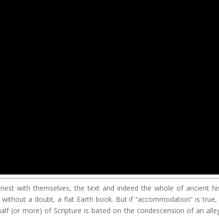
honest with themselves, the text and indeed the whole of ancient hi
s, without a doubt, a flat Earth book. But if “accommodation” is true,
alf (or more) of Scripture is based on the condescension of an alle