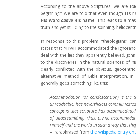
According to the above Scriptures, we are to
beginning.” We are told that even though His n
His word
above
His name
. This leads to a mas
truth and yet still cling to the spinning, heliocen
In response to this problem, “theologians” ca
states that YHWH accommodated the ignorance o
deal with the lies they apparently believed. Joh
to the discoveries in the natural sciences of h
clearly conflicted with the obvious, geocen
alternative method of Bible interpretation, in c
generally goes something like this:
Accommodation (or condescension) is the t
unreachable, has nevertheless communicated
concept is that scripture has accommodated,
of understanding. Thus, Divine accommoda
Himself and the world in such a way that th
– Paraphrased from
the Wikipedia entry on