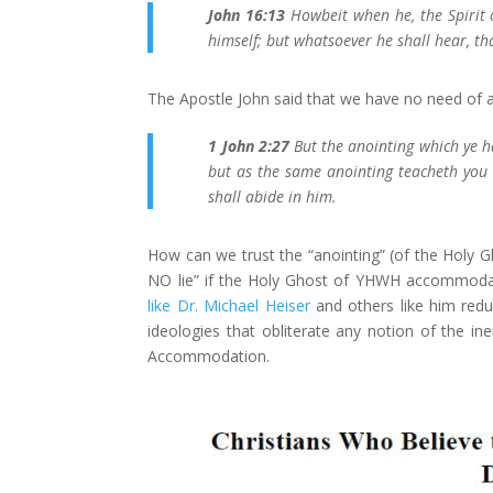
John 16:13
Howbeit when he, the Spirit o
himself; but whatsoever he shall hear, th
The Apostle John said that we have no need of a 
1 John 2:27
But the anointing which ye h
but as the same anointing teacheth you o
shall abide in him.
How can we trust the “anointing” (of the Holy Gho
NO lie” if the Holy Ghost of YHWH accommodate
like Dr. Michael Heiser
and others like him redu
ideologies that obliterate any notion of the in
Accommodation.