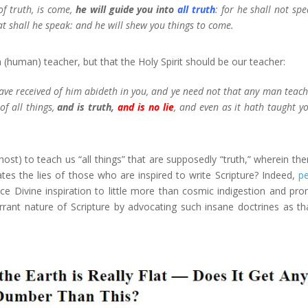
f truth, is come,
he will guide you into
all truth
: for he shall not spe
at shall he speak: and he will shew you things to come.
(human) teacher, but that the Holy Spirit should be our teacher:
ave received of him abideth in you, and ye need not that any man teach
f all things,
and is truth,
and is no lie
, and even as it hath taught yo
st) to teach us “all things” that are supposedly “truth,” wherein ther
s the lies of those who are inspired to write Scripture? Indeed,
p
ce Divine inspiration to little more than cosmic indigestion and pr
errant nature of Scripture by advocating such insane doctrines as th