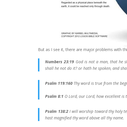
But as I see it, there are major problems with th
Numbers 23:19
God is not a man, that he sh
shall he not do it? or hath he spoken, and sha
Psalm 119:160
Thy word is true from the begi
Psalm 8:1
O Lord, our Lord, how excellent is 
Psalm 138:2
I will worship toward thy holy t
hast magnified thy word above all thy name.