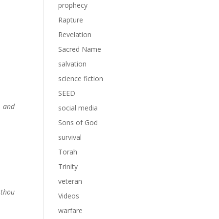
prophecy
Rapture
Revelation
Sacred Name
salvation
science fiction
SEED
, and
social media
Sons of God
survival
Torah
Trinity
veteran
 thou
Videos
warfare