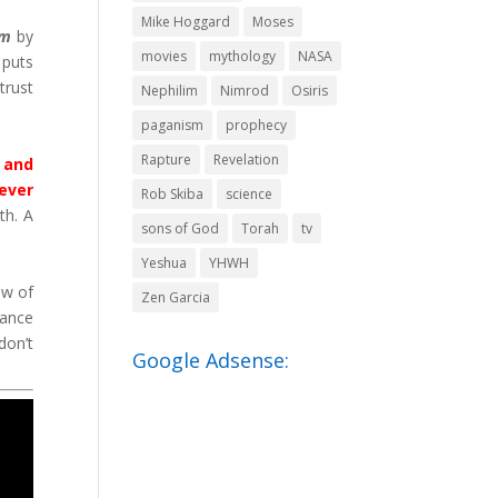
Mike Hoggard
Moses
em
by
movies
mythology
NASA
 puts
trust
Nephilim
Nimrod
Osiris
paganism
prophecy
Rapture
Revelation
n and
rever
Rob Skiba
science
th. A
sons of God
Torah
tv
Yeshua
YHWH
ew of
Zen Garcia
nance
don’t
Google Adsense: