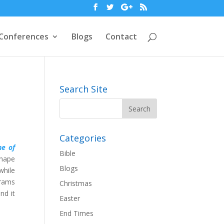
Conferences
Blogs
Contact
Search Site
Categories
ne of
Bible
shape
Blogs
while
grams
Christmas
nd it
Easter
End Times