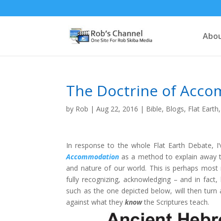
Abou
The Doctrine of Acc
by
Rob
|
Aug 22, 2016
|
Bible
,
Blogs
,
Flat Earth
In response to the whole Flat Earth Debate, I
Accommodation
as a method to explain away th
and nature of our world. This is perhaps most
fully recognizing, acknowledging – and in fact,
such as the one depicted below, will then turn 
against what they
know
the Scriptures teach.