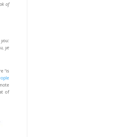
ak of
 you:
u, ye
e “is
eople
omote
at of