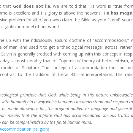
ld that
God does not lie
. We are told that His word is “true fro
ame is excellent and His glory is above the heavens,
He has magni
sive problem for all of you who claim the Bible as your (literal) sourc
tric, globular model of our world.
me up with the ridiculously absurd doctrine of “accommodation,” 
f man, and used it to get a “theological message” across, rather
n Calvin is generally credited with coming up with this concept in res
is day – most notably that of Copernicus’ theory of heliocentrism, 
tric model of Scripture. The concept of accommodation thus beca
ontrast to the tradition of literal Biblical interpretation. The rati
heological principle that God, while being in His nature unknowabl
 with humanity in a way which humans can understand and respond to
 or made allowance for, the original audience’s language and general 
tion means that the infinite God has accommodated various truths 
ey can be comprehended by the finite human mind.
 Accommodation (religion)