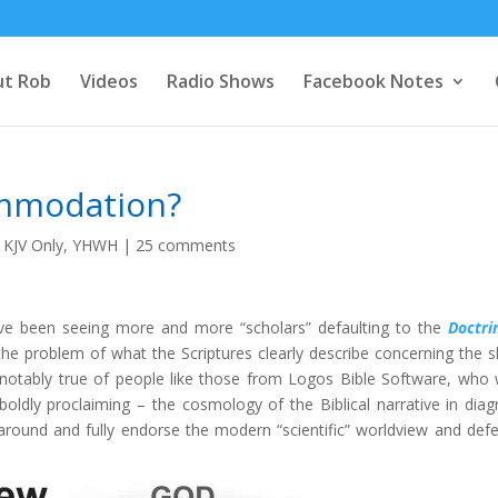
t Rob
Videos
Radio Shows
Facebook Notes
ommodation?
,
KJV Only
,
YHWH
|
25 comments
’ve been seeing more and more “scholars” defaulting to the
Doctri
e problem of what the Scriptures clearly describe concerning the 
 notably true of people like those from Logos Bible Software, who 
 boldly proclaiming – the cosmology of the Biblical narrative in dia
around and fully endorse the modern “scientific” worldview and defe