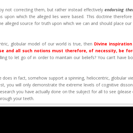
 not correcting them, but rather instead effectively
endorsing th
 upon which the alleged lies were based. This doctrine therefore
he alleged source for truth upon which we can and should place our 
entric, globular model of our world is true, then
Divine inspiratio
lse and all such notions must therefore, of necessity, be fo
ing to let go of in order to maintain our beliefs? You can’t have bo
e does in fact, somehow support a spinning, heliocentric, globular vi
st, you will only demonstrate the extreme levels of cognitive disso
research you have actually done on the subject for all to see (please 
through your teeth.