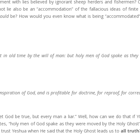
ent with lies believed by ignorant sheep herders and fishermen? 
t lie also be an “accommodation” of the fallacious ideas of finit
ould
be? How would you even know what is being “accommodated
 in old time by the will of man: but holy men of God spake as they
inspiration of God, and is profitable for doctrine, for reproof, for correc
let God be true, but every man a liar.” Well, how can we do that if
tates, “holy men of God spake as they were moved by the Holy Ghost
trust Yeshua when He said that the Holy Ghost leads us to
all truth