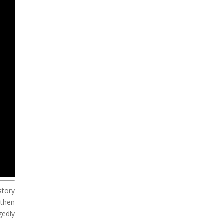
story
 then
gedly