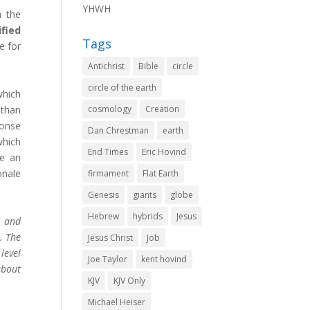
YHWH
m the
fied
Tags
e for
Antichrist
Bible
circle
circle of the earth
which
 than
cosmology
Creation
ponse
Dan Chrestman
earth
which
End Times
Eric Hovind
me an
onale
firmament
Flat Earth
Genesis
giants
globe
Hebrew
hybrids
Jesus
e and
. The
Jesus Christ
Job
level
Joe Taylor
kent hovind
about
KJV
KJV Only
Michael Heiser