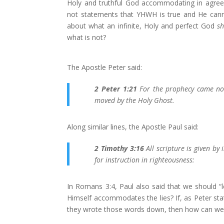
Holy and truthful God accommodating in agreem
not statements that YHWH is true and He canno
about what an infinite, Holy and perfect God
sh
what is not?
The Apostle Peter said:
2 Peter 1:21
For the prophecy came not
moved by the Holy Ghost.
Along similar lines, the Apostle Paul said:
2 Timothy 3:16
All scripture is given by 
for instruction in righteousness:
In Romans 3:4, Paul also said that we should “
Himself accommodates the lies? If, as Peter s
they wrote those words down, then how can we 