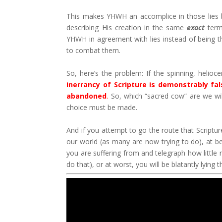
This makes YHWH an accomplice in those lies by
describing His creation in the same
exact
terms
YHWH in agreement with lies instead of being t
to combat them.
So, here’s the problem: If the spinning, helioc
inerrancy of Scripture is demonstrably fa
abandoned
.
So, which “sacred cow” are we will
choice must be made.
And if you attempt to go the route that Scriptur
our world (as many are now trying to do), at be
you are suffering from and telegraph how little 
do that), or at worst, you will be blatantly lying 