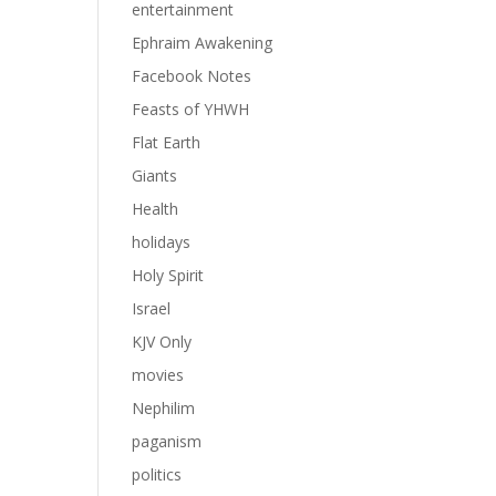
entertainment
Ephraim Awakening
Facebook Notes
Feasts of YHWH
Flat Earth
Giants
Health
holidays
Holy Spirit
Israel
KJV Only
movies
Nephilim
paganism
politics