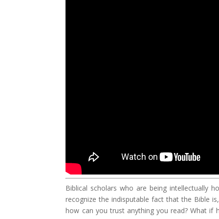
Biblical scholars who are being intellectually 
recognize the indisputable fact that the Bible i
how can you trust anything you read? What if h