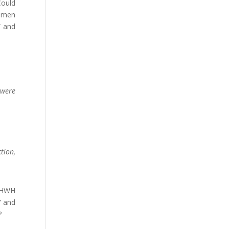
Could
e men
” and
 were
tion,
 YHWH
” and
?