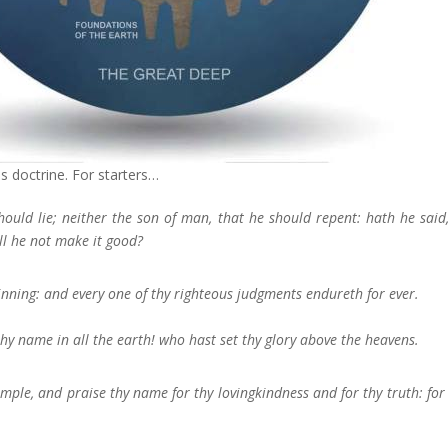
is doctrine. For starters…
ould lie; neither the son of man, that he should repent: hath he said
ll he not make it good?
nning: and every one of thy righteous judgments endureth for ever.
thy name in all the earth! who hast set thy glory above the heavens.
emple, and praise thy name for thy lovingkindness and for thy truth: for