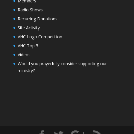
Members
Radio Shows
Recurring Donations
Site Activity
VHC Logo Competition
VHC Top 5
Videos
Would you prayerfully consider supporting our
ministry?