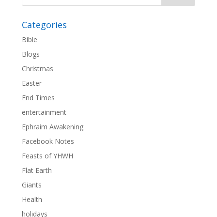
Categories
Bible
Blogs
Christmas
Easter
End Times
entertainment
Ephraim Awakening
Facebook Notes
Feasts of YHWH
Flat Earth
Giants
Health
holidays