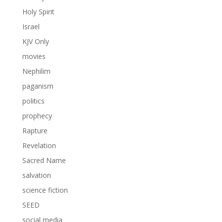
Holy Spirit
Israel
KJV Only
movies
Nephilim
paganism
politics
prophecy
Rapture
Revelation
Sacred Name
salvation
science fiction
SEED
social media