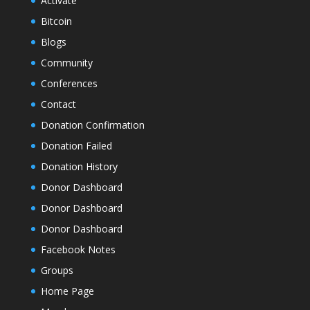
Activate
Bitcoin
Blogs
Community
Conferences
Contact
Donation Confirmation
Donation Failed
Donation History
Donor Dashboard
Donor Dashboard
Donor Dashboard
Facebook Notes
Groups
Home Page