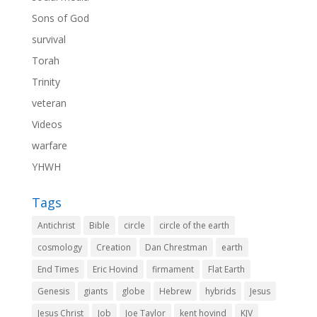
Sons of God
survival
Torah
Trinity
veteran
Videos
warfare
YHWH
Tags
Antichrist
Bible
circle
circle of the earth
cosmology
Creation
Dan Chrestman
earth
End Times
Eric Hovind
firmament
Flat Earth
Genesis
giants
globe
Hebrew
hybrids
Jesus
Jesus Christ
Job
Joe Taylor
kent hovind
KJV