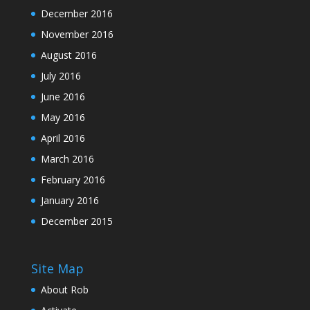
December 2016
November 2016
August 2016
July 2016
June 2016
May 2016
April 2016
March 2016
February 2016
January 2016
December 2015
Site Map
About Rob