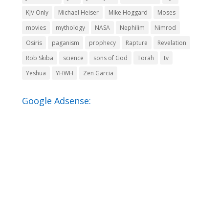
KJV Only
Michael Heiser
Mike Hoggard
Moses
movies
mythology
NASA
Nephilim
Nimrod
Osiris
paganism
prophecy
Rapture
Revelation
Rob Skiba
science
sons of God
Torah
tv
Yeshua
YHWH
Zen Garcia
Google Adsense: