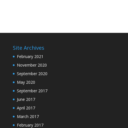
Site Archives
February 2021
November 2020
September 2020
May 2020
September 2017
June 2017
April 2017
March 2017
February 2017