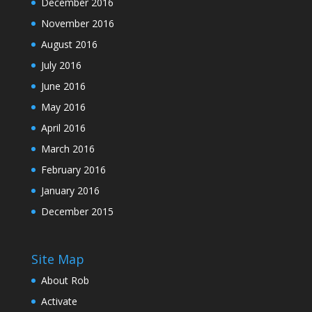
December 2016
November 2016
August 2016
July 2016
June 2016
May 2016
April 2016
March 2016
February 2016
January 2016
December 2015
Site Map
About Rob
Activate