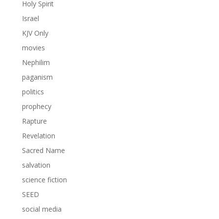
Holy Spirit
Israel
KJV Only
movies
Nephilim
paganism
politics
prophecy
Rapture
Revelation
Sacred Name
salvation
science fiction
SEED
social media