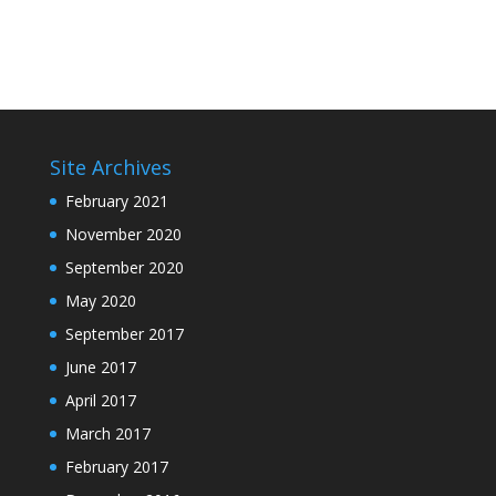
Site Archives
February 2021
November 2020
September 2020
May 2020
September 2017
June 2017
April 2017
March 2017
February 2017