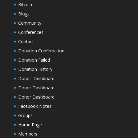
Bitcoin
Blogs
Community
Conferences
Contact
Donation Confirmation
Donation Failed
Donation History
Donor Dashboard
Donor Dashboard
Donor Dashboard
Facebook Notes
Groups
Home Page
Members