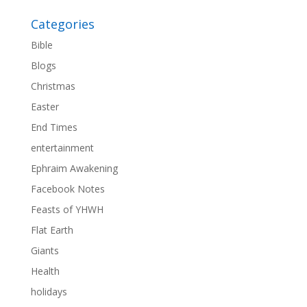
Categories
Bible
Blogs
Christmas
Easter
End Times
entertainment
Ephraim Awakening
Facebook Notes
Feasts of YHWH
Flat Earth
Giants
Health
holidays