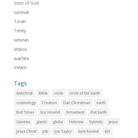
Sons of God
survival
Torah
Trinity
veteran
Videos
warfare
YHWH
Tags
Antichrist
Bible
circle
circle of the earth
cosmology
Creation
Dan Chrestman
earth
End Times
Eric Hovind
firmament
Flat Earth
Genesis
giants
globe
Hebrew
hybrids
Jesus
Jesus Christ
Job
Joe Taylor
kent hovind
KJV