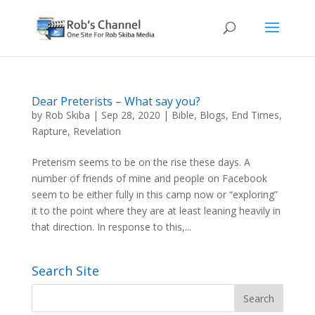
Dear Preterists – What say you?
by
Rob Skiba
|
Sep 28, 2020
|
Bible
,
Blogs
,
End Times
,
Rapture
,
Revelation
Preterism seems to be on the rise these days. A
number of friends of mine and people on Facebook
seem to be either fully in this camp now or “exploring”
it to the point where they are at least leaning heavily in
that direction. In response to this,...
Search Site