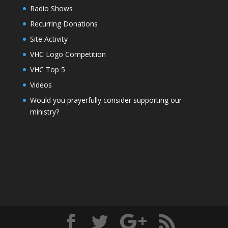
Radio Shows
Recurring Donations
Site Activity
VHC Logo Competition
VHC Top 5
Videos
Would you prayerfully consider supporting our
ministry?