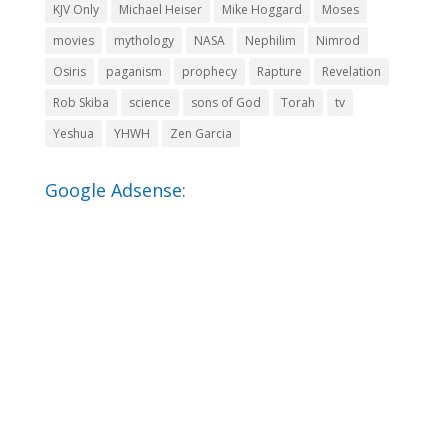
KJV Only
Michael Heiser
Mike Hoggard
Moses
movies
mythology
NASA
Nephilim
Nimrod
Osiris
paganism
prophecy
Rapture
Revelation
Rob Skiba
science
sons of God
Torah
tv
Yeshua
YHWH
Zen Garcia
Google Adsense: