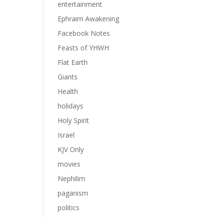
entertainment
Ephraim Awakening
Facebook Notes
Feasts of YHWH
Flat Earth
Giants
Health
holidays
Holy Spirit
Israel
KJV Only
movies
Nephilim
paganism
politics