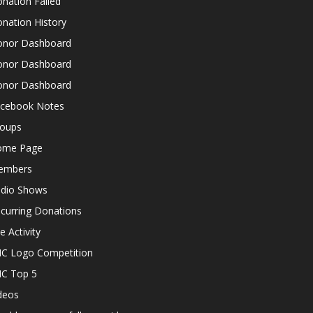
nation Failed
nation History
nor Dashboard
nor Dashboard
nor Dashboard
cebook Notes
oups
ome Page
embers
dio Shows
curring Donations
te Activity
C Logo Competition
C Top 5
deos