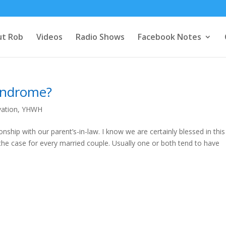
t Rob
Videos
Radio Shows
Facebook Notes
Syndrome?
vation
,
YHWH
onship with our parent’s-in-law. I know we are certainly blessed in this
the case for every married couple. Usually one or both tend to have