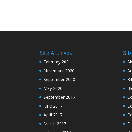
Site Archives
Sit
February 2021
Ab
November 2020
Ac
September 2020
Bi
May 2020
Bl
September 2017
C
June 2017
Co
April 2017
Co
March 2017
Do