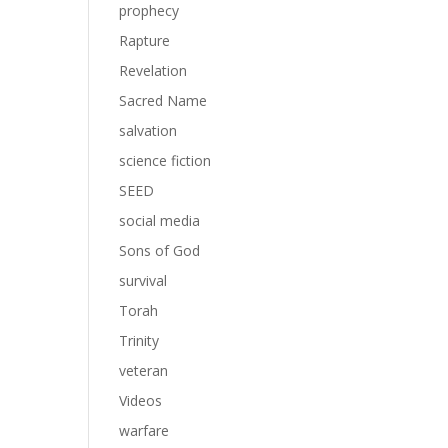
prophecy
Rapture
Revelation
Sacred Name
salvation
science fiction
SEED
social media
Sons of God
survival
Torah
Trinity
veteran
Videos
warfare