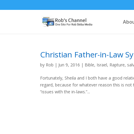
Abou
Christian Father-in-Law 
by
Rob
|
Jun 9, 2016
|
Bible
,
Israel
,
Rapture
,
sal
Fortunately, Sheila and I both have a good relati
regard, because for whatever reason this is not 
“issues with the in-laws.”...