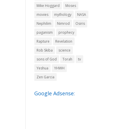
Mike Hoggard
Moses
movies
mythology
NASA
Nephilim
Nimrod
Osiris
paganism
prophecy
Rapture
Revelation
Rob Skiba
science
sons of God
Torah
tv
Yeshua
YHWH
Zen Garcia
Google Adsense: