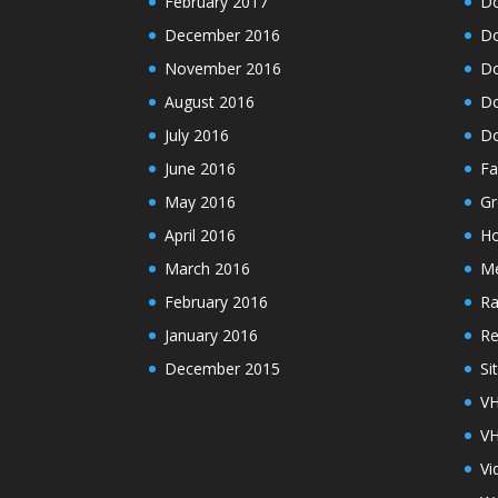
February 2017
Do
December 2016
Do
November 2016
Do
August 2016
Do
July 2016
Do
June 2016
Fa
May 2016
Gr
April 2016
H
March 2016
M
February 2016
Ra
January 2016
Re
December 2015
Si
VH
VH
Vi