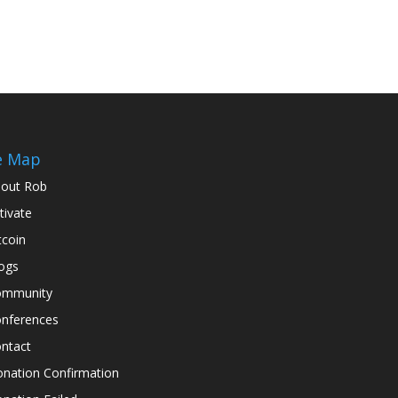
e Map
out Rob
tivate
tcoin
ogs
ommunity
nferences
ntact
nation Confirmation