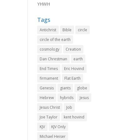
YHWH
Tags
Antichrist
Bible
circle
circle of the earth
cosmology
Creation
Dan Chrestman
earth
End Times
Eric Hovind
firmament
Flat Earth
Genesis
giants
globe
Hebrew
hybrids
Jesus
Jesus Christ
Job
Joe Taylor
kent hovind
KJV
KJV Only
Michael Heiser