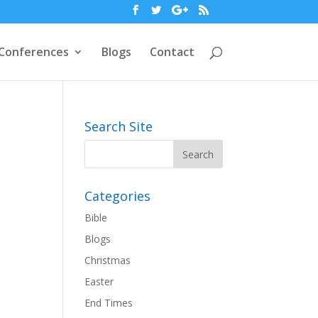
Conferences
Blogs
Contact
Search Site
Categories
Bible
Blogs
Christmas
Easter
End Times