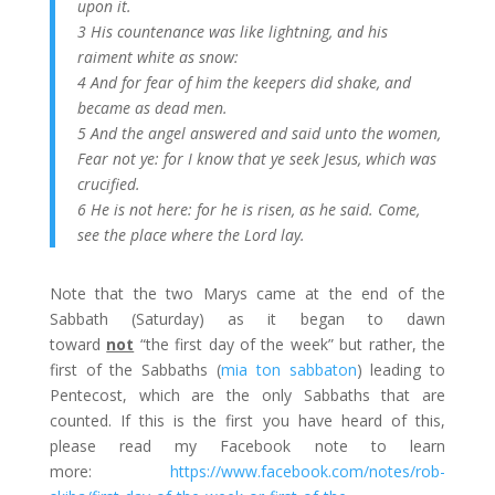
upon it.
3 His countenance was like lightning, and his
raiment white as snow:
4 And for fear of him the keepers did shake, and
became as dead men.
5 And the angel answered and said unto the women,
Fear not ye: for I know that ye seek Jesus, which was
crucified.
6 He is not here: for he is risen, as he said. Come,
see the place where the Lord lay.
Note that the two Marys came at the end of the
Sabbath (Saturday) as it began to dawn
toward
not
“the first day of the week” but rather, the
first of the Sabbaths (
mia ton sabbaton
) leading to
Pentecost, which are the only Sabbaths that are
counted. If this is the first you have heard of this,
please read my Facebook note to learn
more:
https://www.facebook.com/notes/rob-