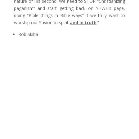
nature of His second. We need to STOP “Christianizing
paganism” and start getting back on YHWH’s page,
doing “Bible things in Bible ways” if we truly want to
worship our Savior “in spirit
and in truth
.”
Rob Skiba