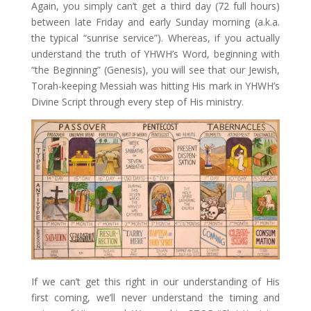
Again, you simply can’t get a third day (72 full hours)
between late Friday and early Sunday morning (a.k.a.
the typical “sunrise service”). Whereas, if you actually
understand the truth of YHWH’s Word, beginning with
“the Beginning” (Genesis), you will see that our Jewish,
Torah-keeping Messiah was hitting His mark in YHWH’s
Divine Script through every step of His ministry.
If we can’t get this right in our understanding of His
first coming, we’ll never understand the timing and