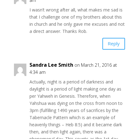
am
I wasn’t wrong after all, what makes me sad is
that I challenge one of my brothers about this
in church and he only gave me excuses and not
a direct answer. Thanks Rob.
Reply
Sandra Lee Smith
on March 21, 2016 at
4:34 am
Actually, night is a period of darkness and
daylight is a period of light making one day as
per Yahweh in Genesis. Therefore, when
Yahshua was dying on the cross from noon to
3pm (fulfilling 1490 years of sacrifices by the
Tabernacle Pattern which is an example of
heavenly things – Heb 8:5) and it became dark
then, and then light again, there was a
phenomenal day. This counts as the 1st day