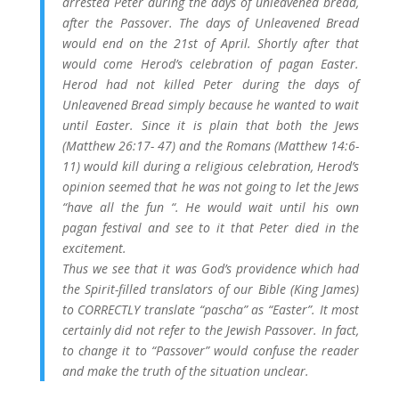
arrested Peter during the days of unleavened bread,
after the Passover. The days of Unleavened Bread
would end on the 21st of April. Shortly after that
would come Herod’s celebration of pagan Easter.
Herod had not killed Peter during the days of
Unleavened Bread simply because he wanted to wait
until Easter. Since it is plain that both the Jews
(Matthew 26:17- 47) and the Romans (Matthew 14:6-
11) would kill during a religious celebration, Herod’s
opinion seemed that he was not going to let the Jews
“have all the fun “. He would wait until his own
pagan festival and see to it that Peter died in the
excitement.
Thus we see that it was God’s providence which had
the Spirit-filled translators of our Bible (King James)
to CORRECTLY translate “pascha” as “Easter”. It most
certainly did not refer to the Jewish Passover. In fact,
to change it to “Passover” would confuse the reader
and make the truth of the situation unclear.