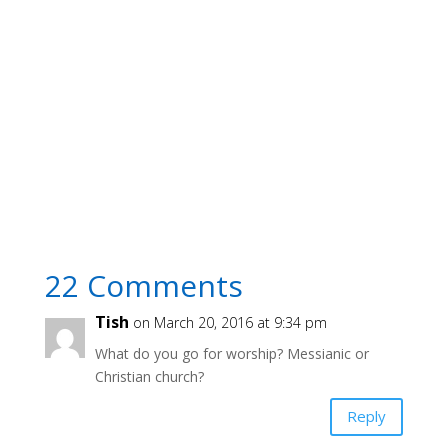
22 Comments
Tish
on March 20, 2016 at 9:34 pm
What do you go for worship? Messianic or
Christian church?
Reply