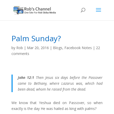
Palm Sunday?
by
Rob
|
Mar 20, 2016
|
Blogs
,
Facebook Notes
|
22
comments
John 12:1
Then Jesus six days before the Passover
came to Bethany, where Lazarus was, which had
been dead, whom he raised from the dead.
We know that Yeshua died on Passover, so when
exactly is the day He was hailed as king with palms?