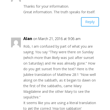
Thanks for your information.
Great information. The truth speaks for itself.
Reply
Alan
on March 21, 2016 at 9:06 am
Rob, I am confused by part of what you are
saying. You say “They were there on Sunday
(which more than likely was just after sunset
on Saturday) and He was already gone.” How
do you get sunset from the text? Here is the
Jubilee translation of Matthew 28:1 “Now well
along on the sabbath, as it began to dawn on
the first of the sabbaths, came Mary
Magdalene and the other Mary to see the
sepulchre.”
It seems like you are using a literal translation
to get the correct ‘mia ton sabbaton’