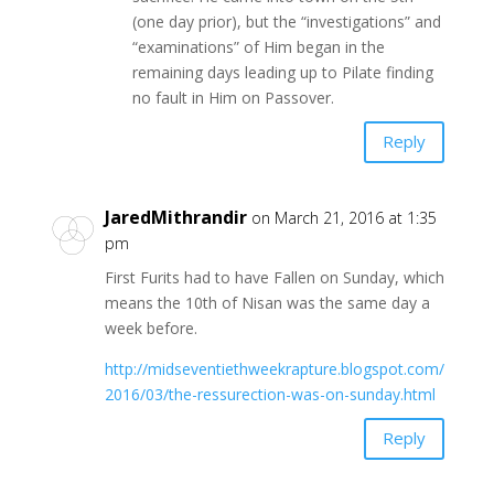
(one day prior), but the “investigations” and
“examinations” of Him began in the
remaining days leading up to Pilate finding
no fault in Him on Passover.
Reply
JaredMithrandir
on March 21, 2016 at 1:35
pm
First Furits had to have Fallen on Sunday, which
means the 10th of Nisan was the same day a
week before.
http://midseventiethweekrapture.blogspot.com/
2016/03/the-ressurection-was-on-sunday.html
Reply