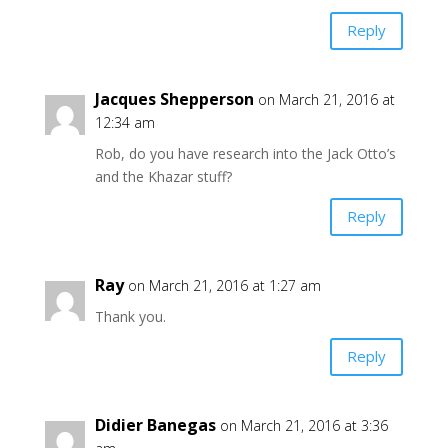
Reply
Jacques Shepperson
on March 21, 2016 at
12:34 am
Rob, do you have research into the Jack Otto’s
and the Khazar stuff?
Reply
Ray
on March 21, 2016 at 1:27 am
Thank you.
Reply
Didier Banegas
on March 21, 2016 at 3:36