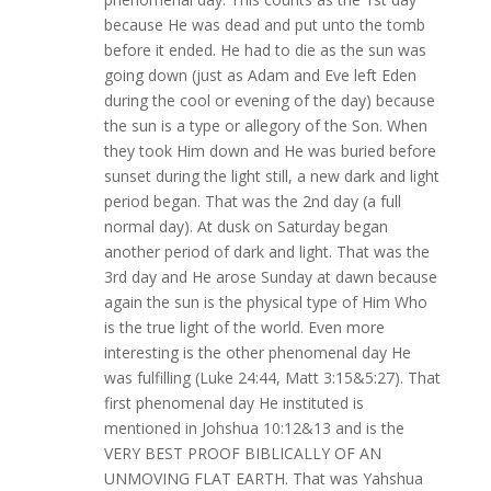
because He was dead and put unto the tomb
before it ended. He had to die as the sun was
going down (just as Adam and Eve left Eden
during the cool or evening of the day) because
the sun is a type or allegory of the Son. When
they took Him down and He was buried before
sunset during the light still, a new dark and light
period began. That was the 2nd day (a full
normal day). At dusk on Saturday began
another period of dark and light. That was the
3rd day and He arose Sunday at dawn because
again the sun is the physical type of Him Who
is the true light of the world. Even more
interesting is the other phenomenal day He
was fulfilling (Luke 24:44, Matt 3:15&5:27). That
first phenomenal day He instituted is
mentioned in Johshua 10:12&13 and is the
VERY BEST PROOF BIBLICALLY OF AN
UNMOVING FLAT EARTH. That was Yahshua