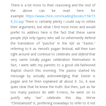
There is a lot more to their reasoning and the rest of
the above can be read here for
example:
https://www.chick.com/reading/books/158/15
8_02.asp
There is certainly plenty I could say to refute
their arguments, but what I find most ironic and would
prefer to address here is the fact that these same
people (KJV only types) who will so vehemently defend
the translation of “pascha” in the KJV as “Easter,”
referring to it as Herod’s pagan festival, will then turn
right around and continue to celebrate
and defend
that
very same totally pagan celebration themselves! In
fact, I went with my parents to a good old-fashioned
Baptist church this morning. The pastor started his
message by actually acknowledging that Easter is
pagan and he then explained all about it. So, it was
quite clear that he knew the truth. But then, just as far
too many pastors do with X-mess, he went on to
justify why “we” celebrate this day. We’ve
“Christianized” it, preferring nowadays to refer to it not