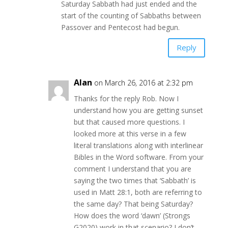
Saturday Sabbath had just ended and the
start of the counting of Sabbaths between
Passover and Pentecost had begun.
Reply
Alan
on March 26, 2016 at 2:32 pm
Thanks for the reply Rob. Now I
understand how you are getting sunset
but that caused more questions. I
looked more at this verse in a few
literal translations along with interlinear
Bibles in the Word software. From your
comment I understand that you are
saying the two times that ‘Sabbath’ is
used in Matt 28:1, both are referring to
the same day? That being Saturday?
How does the word ‘dawn’ (Strongs
G2020) work in that scenario? I don’t