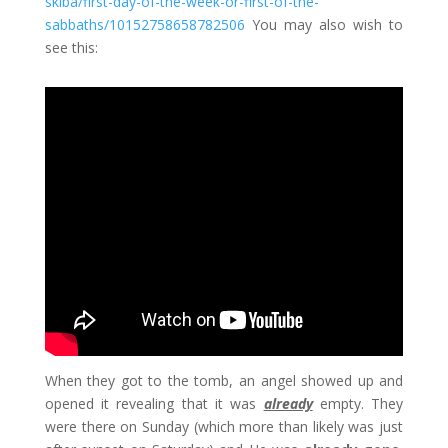
skiba/first-day-of-the-week-or-first-of-the-
sabbaths/10152758658782506
You may also wish to
see this:
When they got to the tomb, an angel showed up and
opened it revealing that it was
already
empty. They
were there on Sunday (which more than likely was just