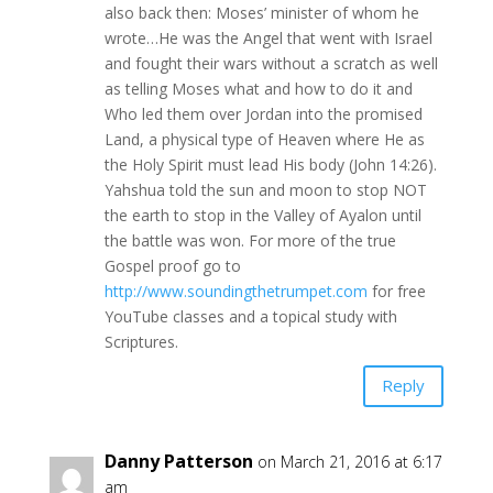
also back then: Moses’ minister of whom he
wrote…He was the Angel that went with Israel
and fought their wars without a scratch as well
as telling Moses what and how to do it and
Who led them over Jordan into the promised
Land, a physical type of Heaven where He as
the Holy Spirit must lead His body (John 14:26).
Yahshua told the sun and moon to stop NOT
the earth to stop in the Valley of Ayalon until
the battle was won. For more of the true
Gospel proof go to
http://www.soundingthetrumpet.com
for free
YouTube classes and a topical study with
Scriptures.
Reply
Danny Patterson
on March 21, 2016 at 6:17
am