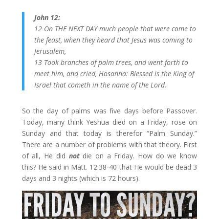
John 12:
12 On THE NEXT DAY much people that were come to
the feast, when they heard that Jesus was coming to
Jerusalem,
13 Took branches of palm trees, and went forth to
meet him, and cried, Hosanna: Blessed is the King of
Israel that cometh in the name of the Lord.
So the day of palms was five days before Passover.
Today, many think Yeshua died on a Friday, rose on
Sunday and that today is therefor “Palm Sunday.”
There are a number of problems with that theory. First
of all, He did
not
die on a Friday. How do we know
this? He said in Matt. 12:38-40 that He would be dead 3
days and 3 nights (which is 72 hours).