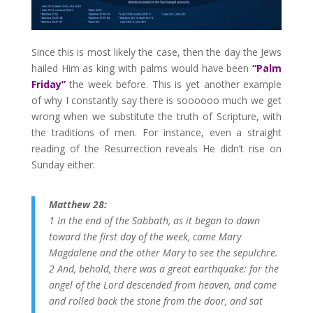
Since this is most likely the case, then the day the Jews
hailed Him as king with palms would have been
“Palm
Friday”
the week before. This is yet another example
of why I constantly say there is soooooo much we get
wrong when we substitute the truth of Scripture, with
the traditions of men. For instance, even a straight
reading of the Resurrection reveals He didn’t rise on
Sunday either:
Matthew 28:
1 In the end of the Sabbath, as it began to dawn
toward the first day of the week, came Mary
Magdalene and the other Mary to see the sepulchre.
2 And, behold, there was a great earthquake: for the
angel of the Lord descended from heaven, and came
and rolled back the stone from the door, and sat