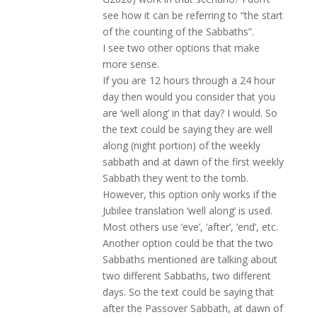
see how it can be referring to “the start
of the counting of the Sabbaths”.
I see two other options that make
more sense.
If you are 12 hours through a 24 hour
day then would you consider that you
are ‘well along’ in that day? I would. So
the text could be saying they are well
along (night portion) of the weekly
sabbath and at dawn of the first weekly
Sabbath they went to the tomb.
However, this option only works if the
Jubilee translation ‘well along’ is used.
Most others use ‘eve’, ‘after’, ‘end’, etc.
Another option could be that the two
Sabbaths mentioned are talking about
two different Sabbaths, two different
days. So the text could be saying that
after the Passover Sabbath, at dawn of