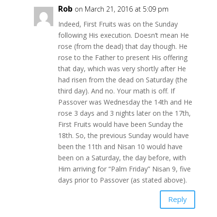
Rob
on March 21, 2016 at 5:09 pm
Indeed, First Fruits was on the Sunday
following His execution. Doesn’t mean He
rose (from the dead) that day though. He
rose to the Father to present His offering
that day, which was very shortly after He
had risen from the dead on Saturday (the
third day). And no. Your math is off. If
Passover was Wednesday the 14th and He
rose 3 days and 3 nights later on the 17th,
First Fruits would have been Sunday the
18th. So, the previous Sunday would have
been the 11th and Nisan 10 would have
been on a Saturday, the day before, with
Him arriving for “Palm Friday” Nisan 9, five
days prior to Passover (as stated above).
Reply