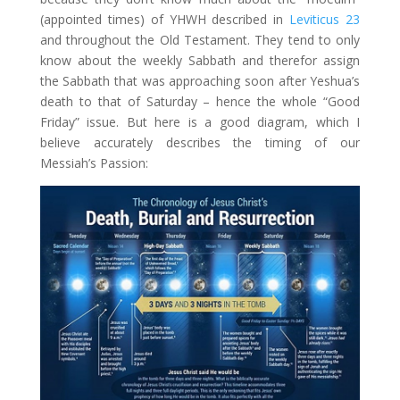
(appointed times) of YHWH described in
Leviticus 23
and throughout the Old Testament. They tend to only
know about the weekly Sabbath and therefor assign
the Sabbath that was approaching soon after Yeshua’s
death to that of Saturday – hence the whole “Good
Friday” issue. But here is a good diagram, which I
believe accurately describes the timing of our
Messiah’s Passion: