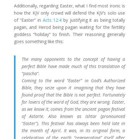
Additionally, regarding Easter, what I find most ironic is
how the KJV only crowd will defend the KJV’s solo use
of “Easter” in
Acts 12:4
by justifying it as being totally
pagan, and Herod being pagan waiting for the fertility
goddess “holiday” to finish. Their reasoning generally
goes something like this:
The many opponents to the concept of having a
perfect Bible have made much of this translation of
“pascha”.
Coming to the word “Easter” in God’s Authorized
Bible, they seize upon it imagining that they have
found proof that the Bible is not perfect. Fortunately
for lovers of the word of God, they are wrong. Easter,
as we know it, comes from the ancient pagan festival
of Astarte. Also known as Ishtar (pronounced
“Easter”). This festival has always been held late in
the month of April. It was, in its original form, a
celebration of the earth “regenerating” itself after