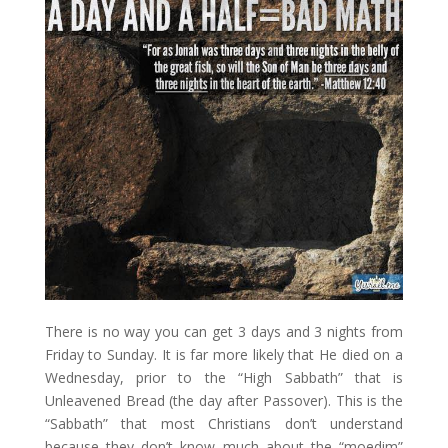
There is no way you can get 3 days and 3 nights from
Friday to Sunday. It is far more likely that He died on a
Wednesday, prior to the “High Sabbath” that is
Unleavened Bread (the day after Passover). This is the
“Sabbath” that most Christians don’t understand
because they don’t know much about the “moedim”