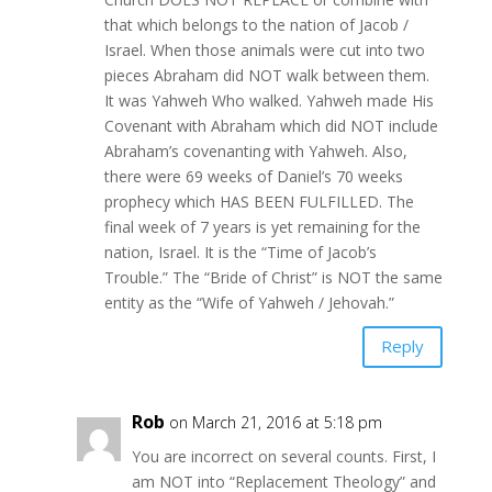
that which belongs to the nation of Jacob /
Israel. When those animals were cut into two
pieces Abraham did NOT walk between them.
It was Yahweh Who walked. Yahweh made His
Covenant with Abraham which did NOT include
Abraham’s covenanting with Yahweh. Also,
there were 69 weeks of Daniel’s 70 weeks
prophecy which HAS BEEN FULFILLED. The
final week of 7 years is yet remaining for the
nation, Israel. It is the “Time of Jacob’s
Trouble.” The “Bride of Christ” is NOT the same
entity as the “Wife of Yahweh / Jehovah.”
Reply
Rob
on March 21, 2016 at 5:18 pm
You are incorrect on several counts. First, I
am NOT into “Replacement Theology” and