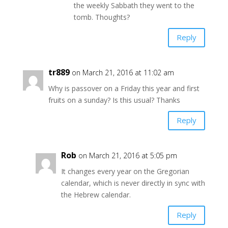
the weekly Sabbath they went to the
tomb. Thoughts?
Reply
tr889
on March 21, 2016 at 11:02 am
Why is passover on a Friday this year and first
fruits on a sunday? Is this usual? Thanks
Reply
Rob
on March 21, 2016 at 5:05 pm
It changes every year on the Gregorian
calendar, which is never directly in sync with
the Hebrew calendar.
Reply