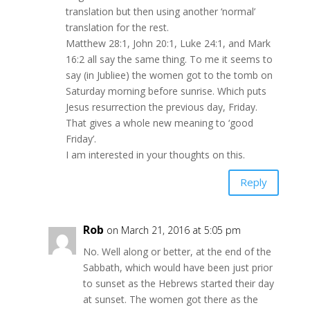
translation but then using another ‘normal’
translation for the rest.
Matthew 28:1, John 20:1, Luke 24:1, and Mark
16:2 all say the same thing. To me it seems to
say (in Jubliee) the women got to the tomb on
Saturday morning before sunrise. Which puts
Jesus resurrection the previous day, Friday.
That gives a whole new meaning to ‘good
Friday’.
I am interested in your thoughts on this.
Reply
Rob
on March 21, 2016 at 5:05 pm
No. Well along or better, at the end of the
Sabbath, which would have been just prior
to sunset as the Hebrews started their day
at sunset. The women got there as the