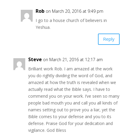
Rob
on March 20, 2016 at 9:49 pm
I go to a house church of believers in
Yeshua.
Reply
Steve
on March 21, 2016 at 12:17 am
Brilliant work Rob. I am amazed at the work
you do rightly dividing the word of God, and
amazed at how the truth is revealed when we
actually read what the Bible says. I have to
commend you on your work. I’ve seen so many
people bad mouth you and call you all kinds of
names setting out to prove you a liar, yet the
Bible comes to your defense and you to its
defense. Praise God for your dedication and
vigilance. God Bless