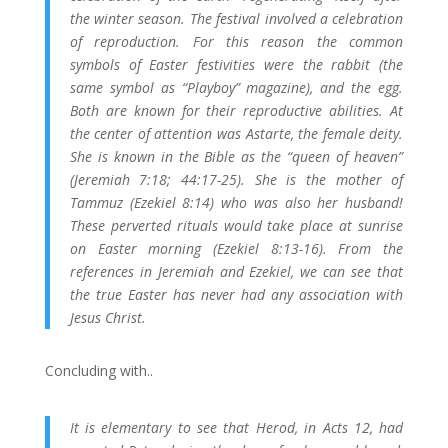
the winter season. The festival involved a celebration
of reproduction. For this reason the common
symbols of Easter festivities were the rabbit (the
same symbol as “Playboy” magazine), and the egg.
Both are known for their reproductive abilities. At
the center of attention was Astarte, the female deity.
She is known in the Bible as the “queen of heaven”
(Jeremiah 7:18; 44:17-25). She is the mother of
Tammuz (Ezekiel 8:14) who was also her husband!
These perverted rituals would take place at sunrise
on Easter morning (Ezekiel 8:13-16). From the
references in Jeremiah and Ezekiel, we can see that
the true Easter has never had any association with
Jesus Christ.
Concluding with..
It is elementary to see that Herod, in Acts 12, had