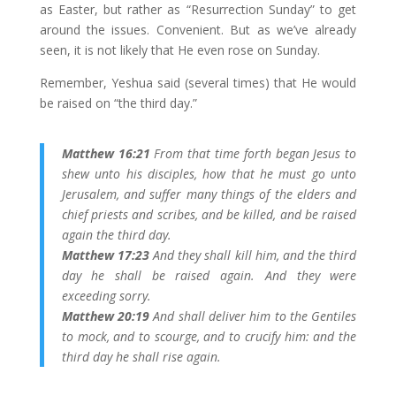
as Easter, but rather as “Resurrection Sunday” to get
around the issues. Convenient. But as we’ve already
seen, it is not likely that He even rose on Sunday.
Remember, Yeshua said (several times) that He would
be raised on “the third day.”
Matthew 16:21
From that time forth began Jesus to
shew unto his disciples, how that he must go unto
Jerusalem, and suffer many things of the elders and
chief priests and scribes, and be killed, and be raised
again the third day.
Matthew 17:23
And they shall kill him, and the third
day he shall be raised again. And they were
exceeding sorry.
Matthew 20:19
And shall deliver him to the Gentiles
to mock, and to scourge, and to crucify him: and the
third day he shall rise again.