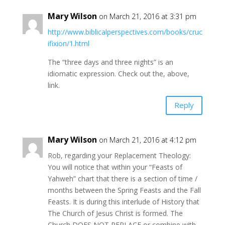
Mary Wilson
on March 21, 2016 at 3:31 pm
http://www.biblicalperspectives.com/books/cruc
ifixion/1.html
The “three days and three nights” is an
idiomatic expression. Check out the, above,
link.
Reply
Mary Wilson
on March 21, 2016 at 4:12 pm
Rob, regarding your Replacement Theology:
You will notice that within your “Feasts of
Yahweh” chart that there is a section of time /
months between the Spring Feasts and the Fall
Feasts. It is during this interlude of History that
The Church of Jesus Christ is formed. The
Church DOES NOT REPLACE or combine with