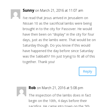
Sunny
on March 21, 2016 at 11:07 am
I’ve read that Jesus arrived in Jerusalem on
Nissan 10 as the sacrificial lambs were being
brought in to the city for Passover. He would
have then been on “display” in the city for four
days, just as the lambs were. That would be on
Saturday though. Do you know if this would
have happened the day before since Saturday
was the Sabbath? I’m just trying to fit all of this
together. Thank you!
Reply
Rob
on March 21, 2016 at 5:08 pm
The inspection of the lambs does in fact
begin on the 10th, 4 days before their
sacrifice. He came into town on the 5th