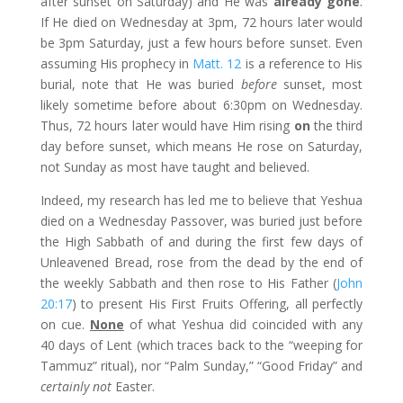
after sunset on Saturday) and He was
already gone
.
If He died on Wednesday at 3pm, 72 hours later would
be 3pm Saturday, just a few hours before sunset. Even
assuming His prophecy in
Matt. 12
is a reference to His
burial, note that He was buried
before
sunset, most
likely sometime before about 6:30pm on Wednesday.
Thus, 72 hours later would have Him rising
on
the third
day before sunset, which means He rose on Saturday,
not Sunday as most have taught and believed.
Indeed, my research has led me to believe that Yeshua
died on a Wednesday Passover, was buried just before
the High Sabbath of and during the first few days of
Unleavened Bread, rose from the dead by the end of
the weekly Sabbath and then rose to His Father (
John
20:17
) to present His First Fruits Offering, all perfectly
on cue.
None
of what Yeshua did coincided with any
40 days of Lent (which traces back to the “weeping for
Tammuz” ritual), nor “Palm Sunday,” “Good Friday” and
certainly not
Easter.