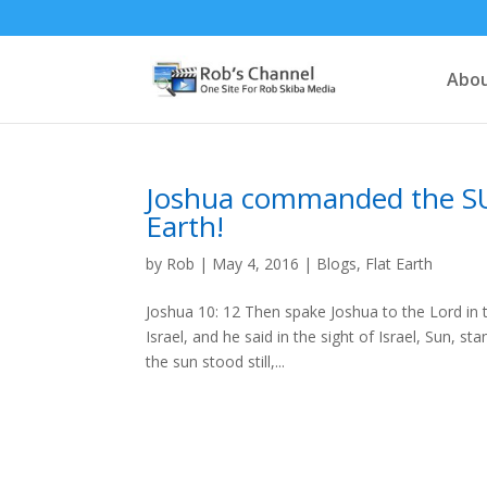
Abou
Joshua commanded the SU
Earth!
by
Rob
|
May 4, 2016
|
Blogs
,
Flat Earth
Joshua 10: 12 Then spake Joshua to the Lord in 
Israel, and he said in the sight of Israel, Sun, s
the sun stood still,...