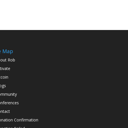
e Map
out Rob
tivate
tcoin
ogs
ommunity
nferences
ntact
nation Confirmation