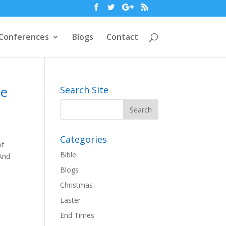
Conferences
Blogs
Contact
he
Search Site
Categories
of
Bible
 And
Blogs
Christmas
Easter
End Times