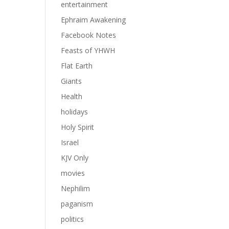
entertainment
Ephraim Awakening
Facebook Notes
Feasts of YHWH
Flat Earth
Giants
Health
holidays
Holy Spirit
Israel
KJV Only
movies
Nephilim
paganism
politics