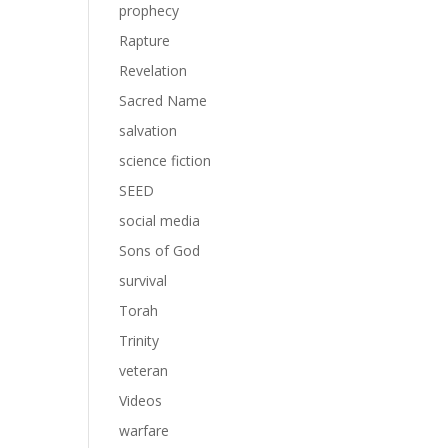
prophecy
Rapture
Revelation
Sacred Name
salvation
science fiction
SEED
social media
Sons of God
survival
Torah
Trinity
veteran
Videos
warfare