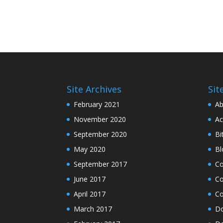
Site Archives
Sit
February 2021
Ab
November 2020
Ac
September 2020
Bi
May 2020
Bl
September 2017
C
June 2017
Co
April 2017
Co
March 2017
Do