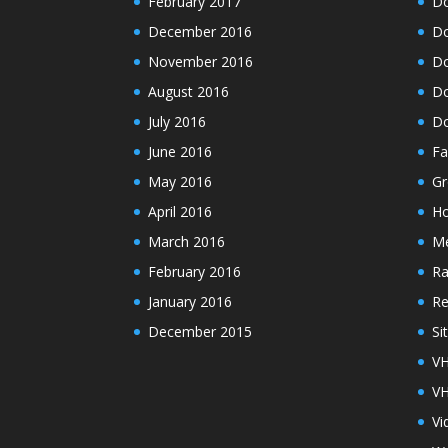
February 2017
Do
December 2016
Do
November 2016
Do
August 2016
Do
July 2016
Do
June 2016
Fa
May 2016
Gr
April 2016
H
March 2016
M
February 2016
Ra
January 2016
Re
December 2015
Si
VH
VH
Vi