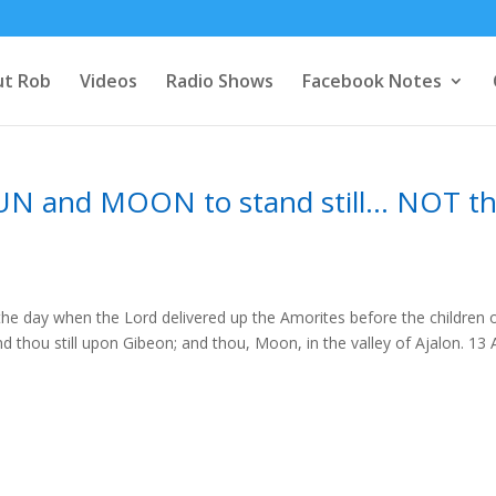
t Rob
Videos
Radio Shows
Facebook Notes
N and MOON to stand still… NOT t
the day when the Lord delivered up the Amorites before the children 
tand thou still upon Gibeon; and thou, Moon, in the valley of Ajalon. 13