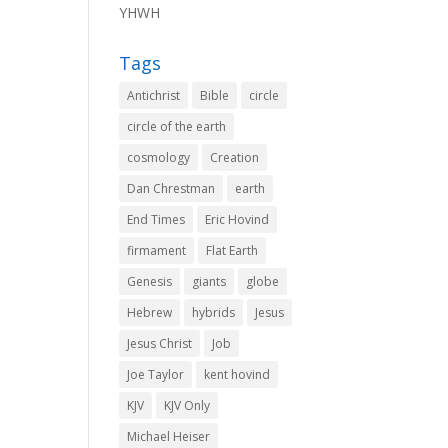
YHWH
Tags
Antichrist
Bible
circle
circle of the earth
cosmology
Creation
Dan Chrestman
earth
End Times
Eric Hovind
firmament
Flat Earth
Genesis
giants
globe
Hebrew
hybrids
Jesus
Jesus Christ
Job
Joe Taylor
kent hovind
KJV
KJV Only
Michael Heiser