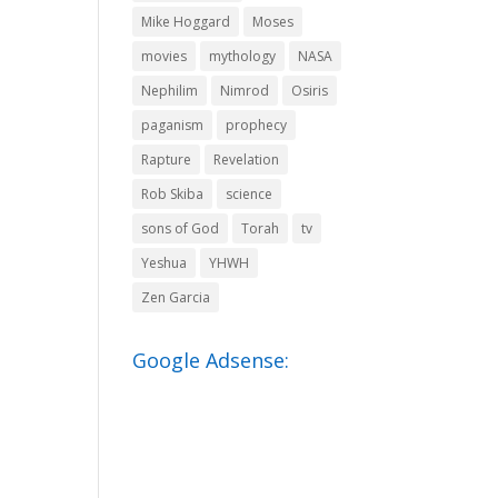
Mike Hoggard
Moses
movies
mythology
NASA
Nephilim
Nimrod
Osiris
paganism
prophecy
Rapture
Revelation
Rob Skiba
science
sons of God
Torah
tv
Yeshua
YHWH
Zen Garcia
Google Adsense: