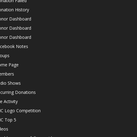
nation Failed
nation History
nor Dashboard
nor Dashboard
nor Dashboard
cebook Notes
oups
ome Page
embers
dio Shows
curring Donations
te Activity
C Logo Competition
C Top 5
deos